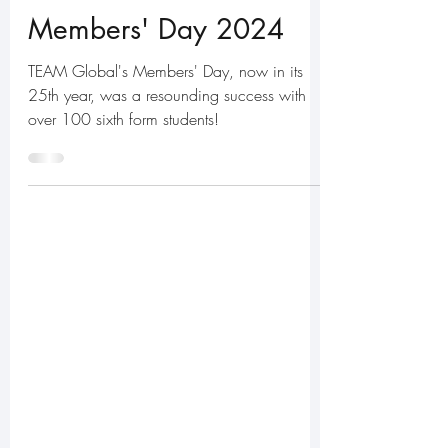
Jul 8, 2024
5 min read
Members' Day 2024
TEAM Global's Members' Day, now in its
25th year, was a resounding success with
over 100 sixth form students!