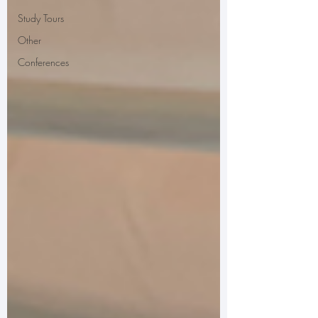
Study Tours
Other
Conferences