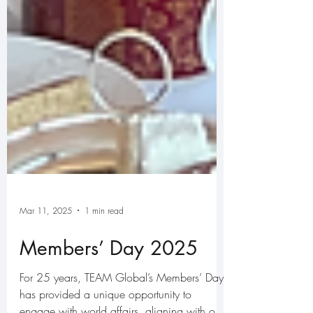
Mar 11, 2025
1 min read
Members’ Day 2025