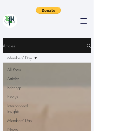
Articles
Members' Day
All Posts
Articles
Briefings
Essays
International
Insights
Members' Day
News