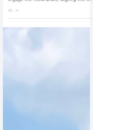
For 25 years, TEAM Global’s Members’ Day
has provided a unique opportunity to
engage with world affairs, aligning with our
mission to...