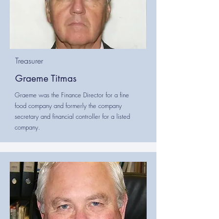
Treasurer
Graeme Titmas
Graeme was the Finance Director for a fine
food company and formerly the company
secretary and financial controller for a listed
company.