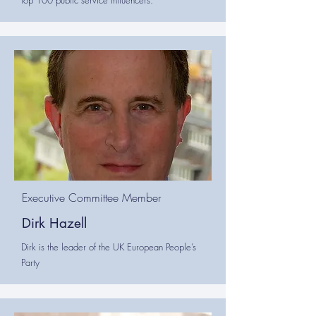
top 100 public service influencers.
Executive Committee Member
Dirk Hazell
Dirk is the leader of the UK European People’s
Party