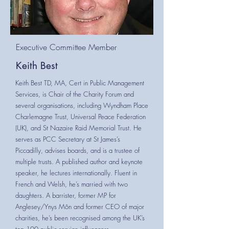
Executive Committee Member
Keith Best
Keith Best TD, MA, Cert in Public Management
Services, is Chair of the Charity Forum and
several organisations, including Wyndham Place
Charlemagne Trust, Universal Peace Federation
(UK), and St Nazaire Raid Memorial Trust. He
serves as PCC Secretary at St James’s
Piccadilly, advises boards, and is a trustee of
multiple trusts. A published author and keynote
speaker, he lectures internationally. Fluent in
French and Welsh, he’s married with two
daughters. A barrister, former MP for
Anglesey/Ynys Môn and former CEO of major
charities, he’s been recognised among the UK’s