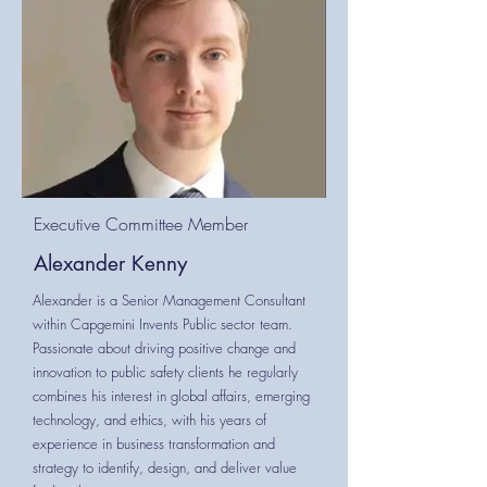
Executive Committee Member
Alexander Kenny
Alexander is a Senior Management Consultant
within Capgemini Invents Public sector team.
Passionate about driving positive change and
innovation to public safety clients he regularly
combines his interest in global affairs, emerging
technology, and ethics, with his years of
experience in business transformation and
strategy to identify, design, and deliver value