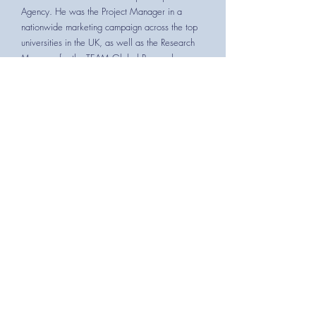
Agency. He was the Project Manager in a
nationwide marketing campaign across the top
universities in the UK, as well as the Research
Manager for the TEAM Global Research
Project. Since being a part of TEAM's Brussels
Study Tour and Members' Day in 2018 he has
been involved in the charity.
Executive Committee Member