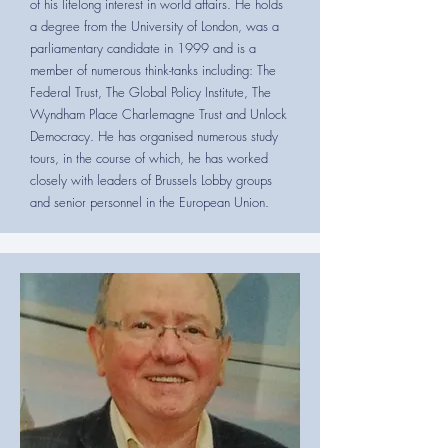
of his lifelong interest in world affairs. He holds
a degree from the University of London, was a
parliamentary candidate in 1999 and is a
member of numerous think-tanks including: The
Federal Trust, The Global Policy Institute, The
Wyndham Place Charlemagne Trust and Unlock
Democracy. He has organised numerous study
tours, in the course of which, he has worked
closely with leaders of Brussels Lobby groups
and senior personnel in the European Union.