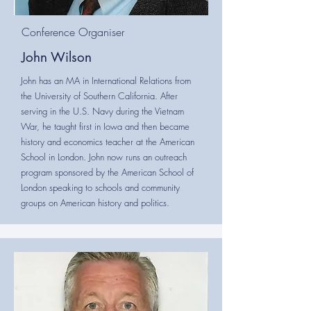
Conference Organiser
John Wilson
John has an MA in International Relations from
the University of Southern California. After
serving in the U.S. Navy during the Vietnam
War, he taught first in Iowa and then became
history and economics teacher at the American
School in London. John now runs an outreach
program sponsored by the American School of
London speaking to schools and community
groups on American history and politics.