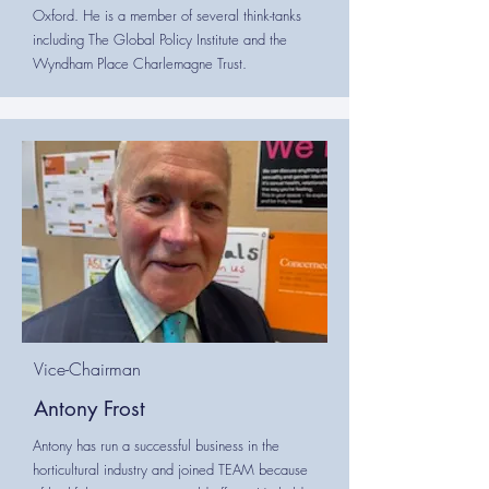
Oxford. He is a member of several think-tanks
including The Global Policy Institute and the
Wyndham Place Charlemagne Trust.
Vice-Chairman
Antony Frost
Antony has run a successful business in the
horticultural industry and joined TEAM because