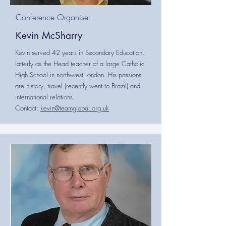
Conference Organiser
Kevin McSharry
Kevin served 42 years in Secondary Education,
latterly as the Head teacher of a large Catholic
High School in north-west London. His passions
are history, travel (recently went to Brazil) and
international relations.
Contact:
kevin@teamglobal.org.uk