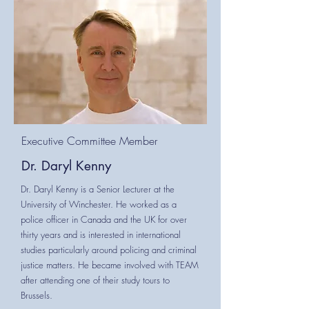
Executive Committee Member
Dr. Daryl Kenny
Dr. Daryl Kenny is a Senior Lecturer at the
University of Winchester. He worked as a
police officer in Canada and the UK for over
thirty years and is interested in international
studies particularly around policing and criminal
justice matters. He became involved with TEAM
after attending one of their study tours to
Brussels.