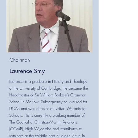
Chairman
Laurence Smy
Laurence is a graduate in History and Theology
of the University of Cambridge. He became the
Headmaster of Sir William Borlase’s Grammar
School in Marlow. Subsequently he worked for
UCAS and was director of United Westminster
Schools. He is currently a working member of
The Council of Christian-Muslim Relations
(CCMR), High Wycombe and contributes to
seminars at the Middle East Studies Centre in