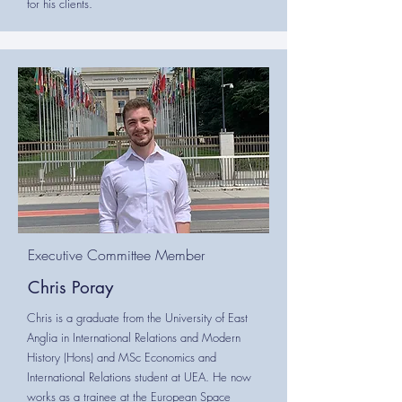
for his clients.
Executive Committee Member
Chris Poray
Chris is a graduate from the University of East
Anglia in International Relations and Modern
History (Hons) and MSc Economics and
International Relations student at UEA. He now
works as a trainee at the European Space