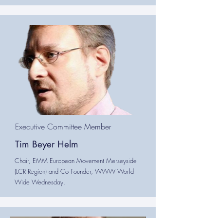
Executive Committee Member
Tim Beyer Helm
Chair, EMM European Movement Merseyside
(LCR Region) and Co Founder, WWW World
Wide Wednesday.