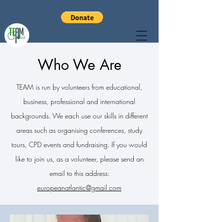
Who We Are
TEAM is run by volunteers from educational,
business, professional and international
backgrounds. We each use our skills in different
areas such as organising conferences, study
tours, CPD events and fundraising. If you would
like to join us, as a volunteer, please send an
email to this address:
europeanatlantic@gmail.com