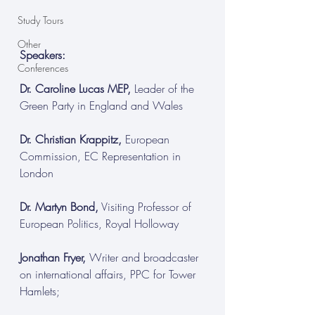
Study Tours
Other
Speakers:
Conferences
Dr. Caroline Lucas MEP,
 Leader of the 
Green Party in England and Wales
Dr. Christian Krappitz,
 European 
Commission, EC Representation in 
London
Dr. Martyn Bond,
 Visiting Professor of 
European Politics, Royal Holloway
Jonathan Fryer,
 Writer and broadcaster 
on international affairs, PPC for Tower 
Hamlets;