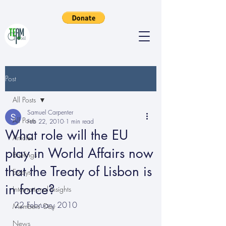
Post
All Posts
Samuel Carpenter
All Posts
Feb 22, 2010
1 min read
What role will the EU
Articles
play in World Affairs now
Briefings
that the Treaty of Lisbon is
Essays
in force?
International Insights
22 February 2010
Members' Day
News