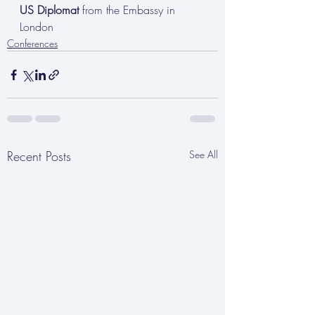
US Diplomat
 from the Embassy in 
London
Conferences
Recent Posts
See All