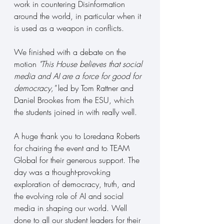
work in countering Disinformation 
around the world, in particular when it 
is used as a weapon in conflicts.
We finished with a debate on the 
motion 
"This House believes that social 
media and AI are a force for good for 
democracy,"
 led by Tom Rattner and 
Daniel Brookes from the ESU, which 
the students joined in with really well.
A huge thank you to Loredana Roberts 
for chairing the event and to TEAM 
Global for their generous support. The 
day was a thought-provoking 
exploration of democracy, truth, and 
the evolving role of AI and social 
media in shaping our world. Well 
done to all our student leaders for their 