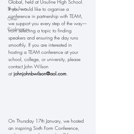
Global, held at Ursuline High School. 
Study Tours
If you would like to organise a 
conference in partnership with TEAM, 
Other
we support you every step of the way—
Conferences
from selecting a topic to finding 
speakers and ensuring the day runs 
smoothly. If you are interested in 
hosting a TEAM conference at your 
school, college, or university, please 
contact John Wilson 
at 
johnjohnbwilson@aol.com
.
On Thursday 17th January, we hosted 
an inspiring Sixth Form Conference, 