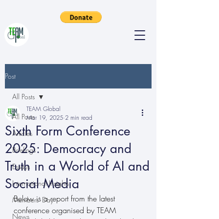
Post
All Posts
TEAM Global
All Posts
Mar 19, 2025
2 min read
Sixth Form Conference
Articles
2025: Democracy and
Briefings
Truth in a World of AI and
Essays
Social Media
International Insights
Below is a report from the latest 
Members' Day
conference organised by TEAM 
News