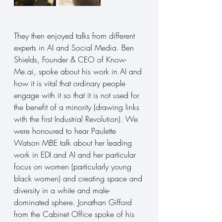
They then enjoyed talks from different 
experts in AI and Social Media. Ben 
Shields, Founder & CEO of 
Know-
Me.ai
, spoke about his work in AI and 
how it is vital that ordinary people 
engage with it so that it is not used for 
the benefit of a minority (drawing links 
with the first Industrial Revolution). We 
were honoured to hear Paulette 
Watson MBE talk about her leading 
work in EDI and AI and her particular 
focus on women (particularly young 
black women) and creating space and 
diversity in a white and male-
dominated sphere. Jonathan Gifford 
from the Cabinet Office spoke of his 