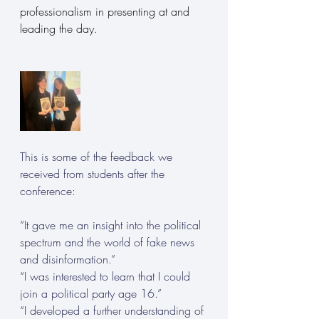
professionalism in presenting at and 
leading the day.
This is some of the feedback we 
received from students after the 
conference: 
“It gave me an insight into the political 
spectrum and the world of fake news 
and disinformation.”
“I was interested to learn that I could 
join a political party age 16.” 
“I developed a further understanding of 