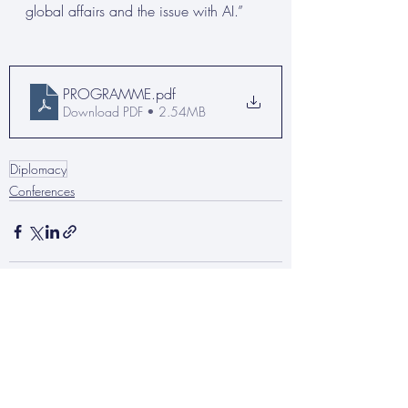
global affairs and the issue with AI.”
PROGRAMME
.pdf
Download PDF • 2.54MB
Diplomacy
Conferences
Recent Posts
See All