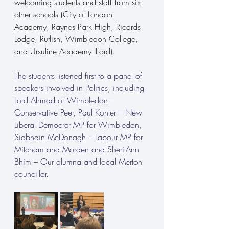
welcoming students and staff from six 
other schools (City of London 
Academy, Raynes Park High, Ricards 
Lodge, Rutlish, Wimbledon College, 
and Ursuline Academy Ilford).
The students listened first to a panel of 
speakers involved in Politics, including 
Lord Ahmad of Wimbledon – 
Conservative Peer, Paul Kohler – New 
Liberal Democrat MP for Wimbledon, 
Siobhain McDonagh – Labour MP for 
Mitcham and Morden and Sheri-Ann 
Bhim – Our alumna and local Merton 
councillor.