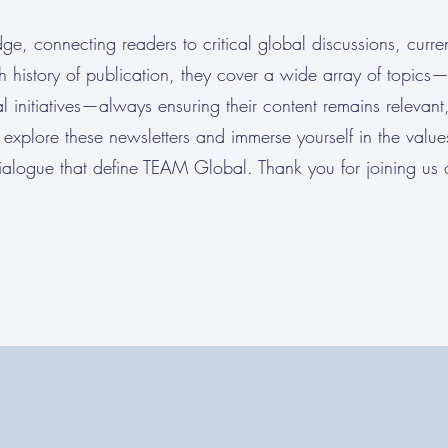
ge, connecting readers to critical global discussions, curren
ch history of publication, they cover a wide array of topics
l initiatives—always ensuring their content remains relevant,
explore these newsletters and immerse yourself in the value
ialogue that define TEAM Global. Thank you for joining us o