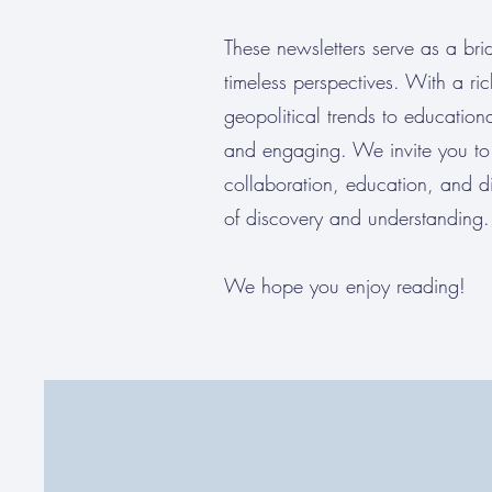
These newsletters serve as a brid
timeless perspectives. With a ri
geopolitical trends to educationa
and engaging. We invite you to 
collaboration, education, and d
of discovery and understanding.
We hope you enjoy reading!