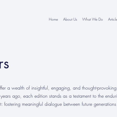
Home
About Us
What We Do
Articl
rs
er a wealth of insightful, engaging, and thought-provoking
years ago, each edition stands as a testament to the endur
 fostering meaningful dialogue between future generations