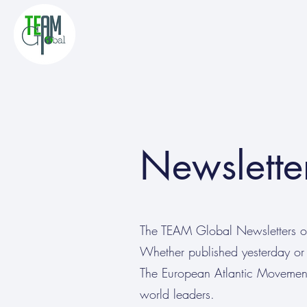
Newslette
The TEAM Global Newsletters off
Whether published yesterday or 
The European Atlantic Movement:
world leaders.