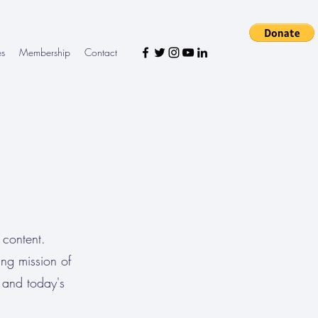
es
Membership
Contact
 content.
ing mission of
 and today's