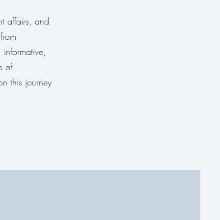
t affairs, and
—from
 informative,
s of
n this journey