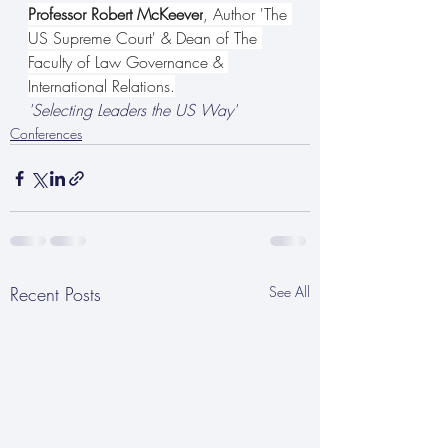
Professor Robert McKeever
, Author 'The 
US Supreme Court' & Dean of The 
Faculty of Law Governance & 
International Relations.
'Selecting Leaders the US Way'
Conferences
Recent Posts
See All