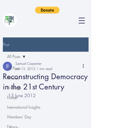
Post
All Posts
Samuel Carpenter
All Posts
Jun 13, 2012
1 min read
Reconstructing Democracy
Articles
in the 21st Century
Briefings
13 June 2012
Essays
International Insights
Members' Day
News