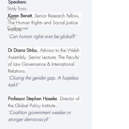
Speakers:
Study Tours
Karen Benett
, Senior Research Fellow, 
Other
The Human Rights and Social Justice 
Conferences
Institute.
'Can human rights ever be global?
 '
Dr Diana Stirbu
, Advisor to the Welsh 
Assembly, Senior Lecturer, The Faculty 
of Law Governance & International 
Relations.
'Closing the gender gap. A hopeless 
task?
 '
Professor Stephen Haseler
, Director of 
the Global Policy Institute.
'Coalition government weaker or 
stronger democracy?
 '