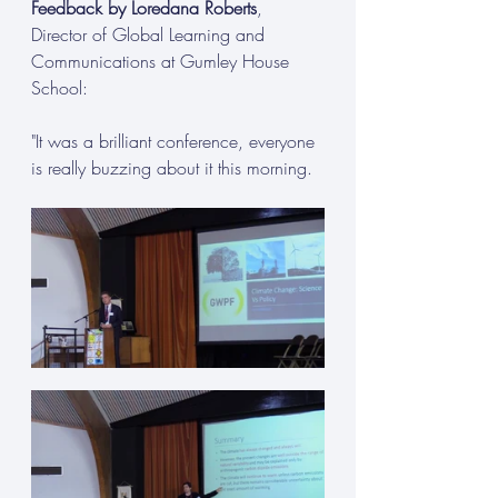
Feedback by Loredana Roberts
, 
Director of Global Learning and 
Communications at Gumley House 
School:
"It was a brilliant conference, everyone 
is really buzzing about it this morning.