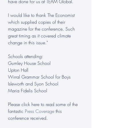
have done for us at TEAM Global.
I would like to thank The Economist 
which supplied copies of their 
magazine for the conference. Such 
great timing as it covered climate 
change in this issue."
Schools attending:
Gumley House School
Upton Hall
Wirral Grammar School for Boys
Isleworth and Syon School
Maria Fidelis School
Please click here to read some of the 
fantastic 
Press Coverage
 this 
conference received.