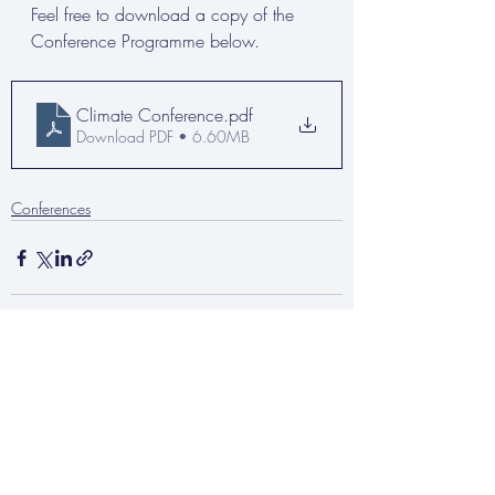
Feel free to download a copy of the 
Conference Programme below.
Climate Conference
.pdf
Download PDF • 6.60MB
Conferences
Recent Posts
See All