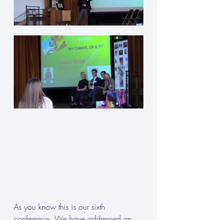
As you know this is our sixth 
conference. We have addressed an 