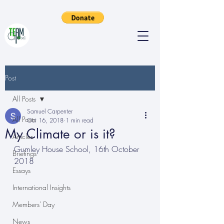
Post
All Posts
Samuel Carpenter
All Posts
Oct 16, 2018
1 min read
My Climate or is it?
Articles
Gumley House School, 16th October 
Briefings
2018
Essays
International Insights
Members' Day
News