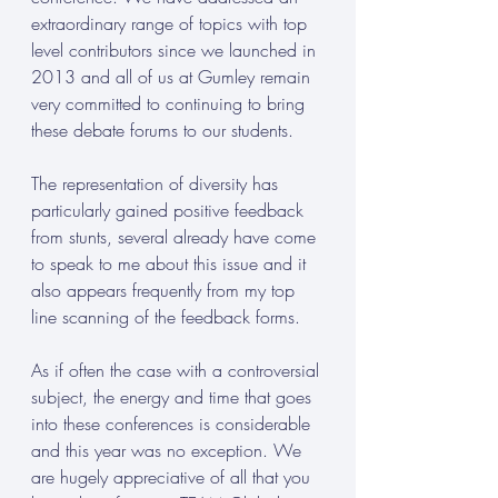
extraordinary range of topics with top 
level contributors since we launched in 
2013 and all of us at Gumley remain 
very committed to continuing to bring 
these debate forums to our students.
The representation of diversity has 
particularly gained positive feedback 
from stunts, several already have come 
to speak to me about this issue and it 
also appears frequently from my top 
line scanning of the feedback forms.
As if often the case with a controversial 
subject, the energy and time that goes 
into these conferences is considerable 
and this year was no exception. We 
are hugely appreciative of all that you 