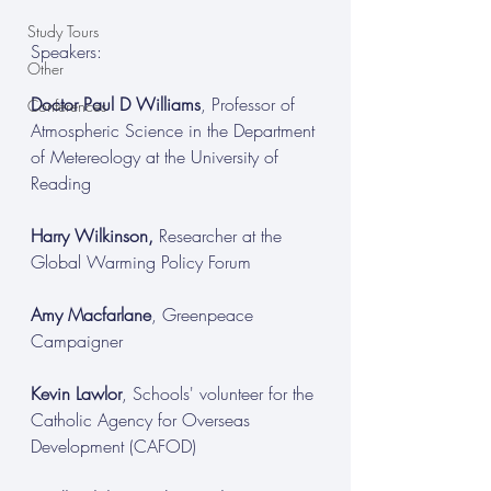
Study Tours
Speakers:
Other
Doctor Paul D Williams
, Professor of 
Conferences
Atmospheric Science in the Department 
of Metereology at the University of 
Reading
Harry Wilkinson, 
Researcher at the 
Global Warming Policy Forum
Amy Macfarlane
, Greenpeace 
Campaigner
Kevin Lawlor
, Schools' volunteer for the 
Catholic Agency for Overseas 
Development (CAFOD)