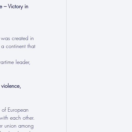
– Victory in 
was created in 
a continent that 
artime leader, 
 violence, 
y of European 
with each other.
ser union among 