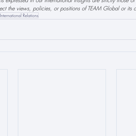
 expressed in our International Insights are strictly those of
ect the views, policies, or positions of TEAM Global or its af
International Relations