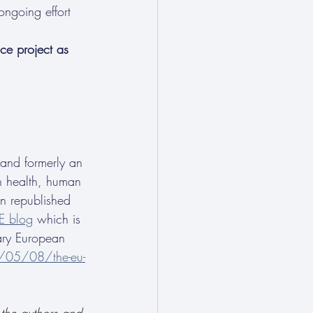
ongoing effort 
ce project as 
 and formerly an 
in health, human 
en republished 
E blog
 which is 
ary European 
5/05/08/the-eu-