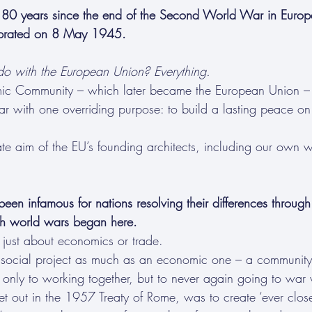
 years since the end of the Second World War in Europe 
lebrated on 8 May 1945.
o with the European Union? Everything.
c Community – which later became the European Union – 
ar with one overriding purpose: to build a lasting peace on 
te aim of the EU’s founding architects, including our own w
been infamous for nations resolving their differences through
th world wars began here.
just about economics or trade.
d social project as much as an economic one – a communit
 only to working together, but to never again going to war 
set out in the 1957 Treaty of Rome, was to create ‘ever clo