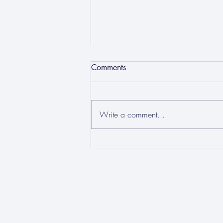
Comments
Write a comment...
How can we tackle human
trafficking and modern
slavery?