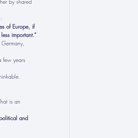
ther by shared 
:
s of Europe, if 
 less important.”
t Germany, 
a few years 
hinkable.
hat is an 
political and 