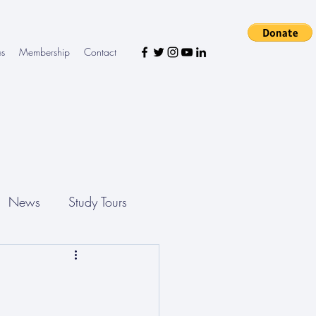
es
Membership
Contact
News
Study Tours