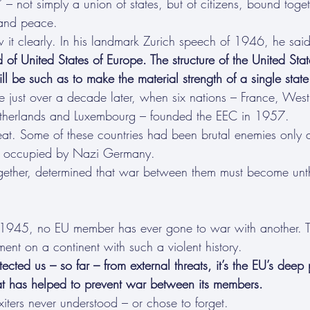
 – not simply a union of states, but of citizens, bound toge
 and peace.
 it clearly. In his landmark Zurich speech of 1946, he said
of United States of Europe. The structure of the United State
ill be such as to make the material strength of a single state
 just over a decade later, when six nations – France, Wes
Netherlands and Luxembourg – founded the EEC in 1957.
eat. Some of these countries had been brutal enemies only 
en occupied by Nazi Germany.
gether, determined that war between them must become unt
 1945, no EU member has ever gone to war with another. T
ent on a continent with such a violent history.
ted us – so far – from external threats, it’s the EU’s deep 
at has helped to prevent war between its members.
iters never understood – or chose to forget.