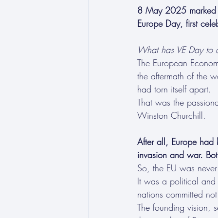
8 May 2025 marked 80
Europe Day, first ce
What has VE Day to d
The European Economi
the aftermath of the w
had torn itself apart.
That was the passiona
Winston Churchill.
After all, Europe had 
invasion and war. Bo
So, the EU was never 
It was a political an
nations committed not
The founding vision, 