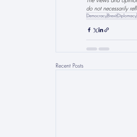
The views and opinions
do not necessarily refl
Democracy
Brexit
Diplomacy
Recent Posts