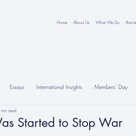
Home
About Us
What We Do
Articl
Essays
International Insights
Members' Day
 min read
as Started to Stop War