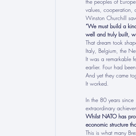
the peoples of Europe’
values, cooperation,
Winston Churchill saw
“We must build a kind 
well and truly built, w
That dream took shape
Italy, Belgium, the 
It was a remarkable f
earlier. Four had be
And yet they came to
It worked.
In the 80 years since
extraordinary achievem
Whilst NATO has protec
economic structure th
This is what many Brex