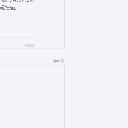
 the authors and 
filiates.
See All