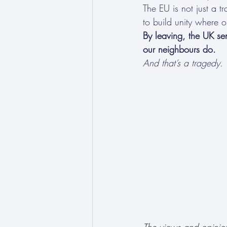
The EU is not just a t
to build unity where 
By leaving, the UK se
our neighbours do.
And that’s a tragedy.