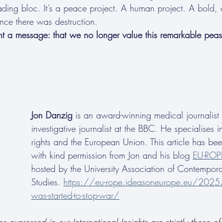
rading bloc. It’s a peace project. A human project. A bold, 
once there was destruction.
nt a message: that we no longer value this remarkable peas
Jon Danzig
 is an award-winning medical journalist
investigative journalist at the BBC. He specialises 
rights and the European Union. This article has be
with kind permission from Jon and his blog 
EU-ROP
hosted by the University Association of Contempor
Studies. 
https://eu-rope.ideasoneurope.eu/202
was-started-to-stop-war/