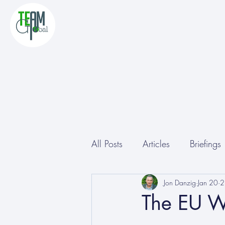
All Posts
Articles
Briefings
Other
Conferences
Jon Danzig
Jan 20
2
The EU W