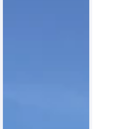
purpose: to build a lasting peace on a
continent that had torn itself apart. That was
the passionate aim of the EU’s founding
architects, including our own