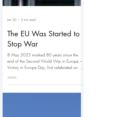
Jan 20
2 min read
The EU Was Started to
Stop War
8 May 2025 marked 80 years since the
end of the Second World War in Europe –
Victory in Europe Day, first celebrated on 8
May 1945. What has VE Day to do with the
European Union? Everything. The European
Economic Community – which later became
the European Union – was created in the
aftermath of the war with one overriding