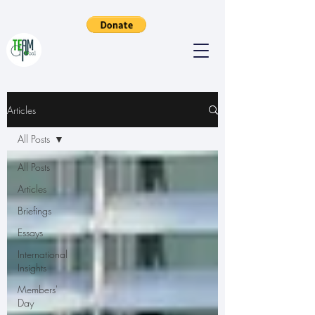
Articles
All Posts
All Posts
Articles
Briefings
Essays
International
Insights
Members'
Day