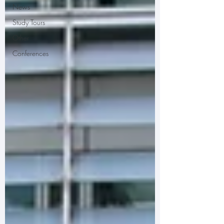
News
Study Tours
Other
Conferences