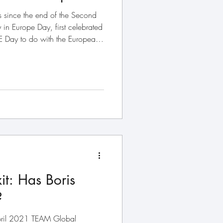
since the end of the Second
in Europe Day, first celebrated
Day to do with the European
pean Economic Community –
an Union – was created in the
overriding purpose: to build a
t had torn itself apart. That
EU’s founding architects,
xit: Has Boris
?
April 2021 TEAM Global