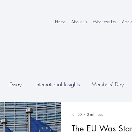
Home
About Us
What We Do
Articl
Essays
International Insights
Members' Day
nferences
Jan 20
2 min read
The EU Was Star