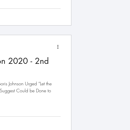
on 2020 - 2nd
oris Johnson Urged “Let the
 Suggest Could be Done to