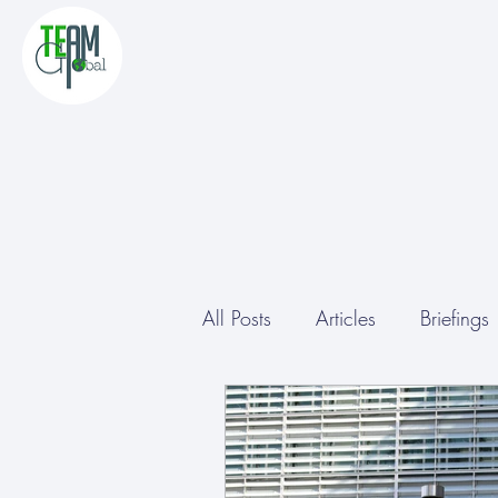
All Posts
Articles
Briefings
Study Tours
Other
Co