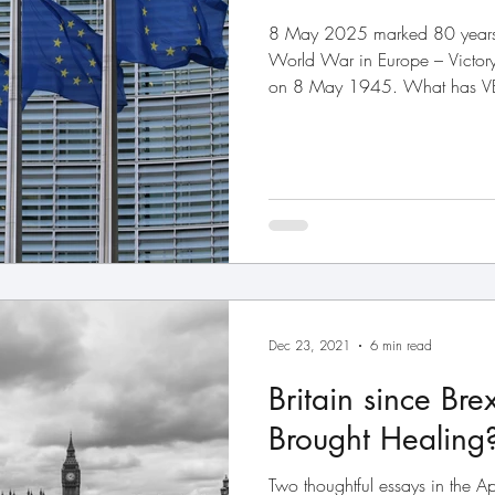
8 May 2025 marked 80 years 
World War in Europe – Victory 
on 8 May 1945. What has VE 
Union? Everything. The Euro
which later became the Europe
aftermath of the war with one 
lasting peace on a continent tha
was the passionate aim of the 
including our own
Dec 23, 2021
6 min read
Britain since Bre
Brought Healing
Two thoughtful essays in the 