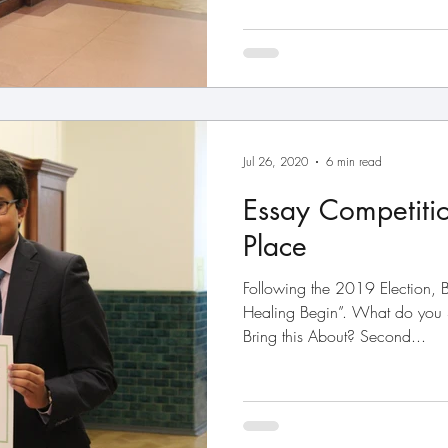
Jul 26, 2020
6 min read
Essay Competiti
Place
Following the 2019 Election, B
Healing Begin”. What do you
Bring this About? Second...