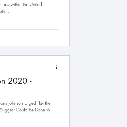
sions within the United
th...
on 2020 -
oris Johnson Urged “Let the
 Suggest Could be Done to