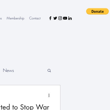
es
Membership
Contact
News
ted to Stop War