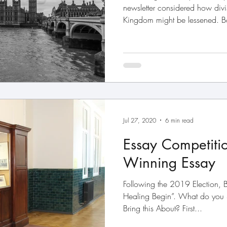
newsletter considered how divi
Kingdom might be lessened. Bo
Jul 27, 2020
6 min read
Essay Competiti
Winning Essay
Following the 2019 Election, B
Healing Begin”. What do you
Bring this About? First...