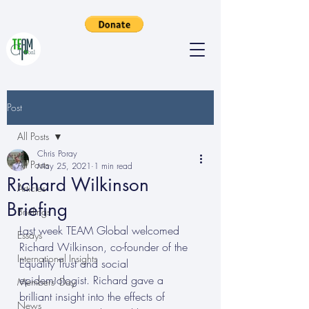
Post
All Posts
Chris Poray
All Posts
May 25, 2021
1 min read
Richard Wilkinson
Articles
Briefing
Briefings
Last week TEAM Global welcomed 
Essays
Richard Wilkinson, co-founder of the 
International Insights
Equality Trust and social 
epidemiologist. Richard gave a 
Members' Day
brilliant insight into the effects of 
News