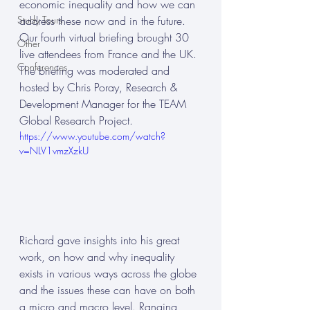
economic inequality and how we can 
Study Tours
address these now and in the future. 
Our fourth virtual briefing brought 30 
Other
live attendees from France and the UK. 
Conferences
The briefing was moderated and 
hosted by Chris Poray, Research & 
Development Manager for the TEAM 
Global Research Project.
https://www.youtube.com/watch?
v=NLV1vmzXzkU
Richard gave insights into his great 
work, on how and why inequality 
exists in various ways across the globe 
and the issues these can have on both 
a micro and macro level. Ranging 