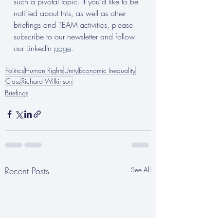
such a pivotal topic. If you’d like to be 
notified about this, as well as other 
briefings and TEAM activities, please 
subscribe to our newsletter and follow 
our LinkedIn 
page
.
Politics
Human Rights
Unity
Economic Inequality
Class
Richard Wilkinson
Briefings
Recent Posts
See All