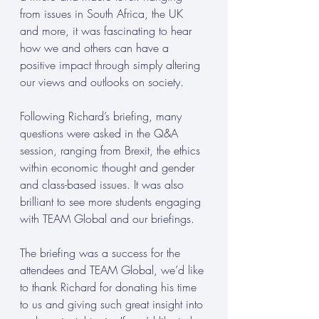
from issues in South Africa, the UK 
and more, it was fascinating to hear 
how we and others can have a 
positive impact through simply altering 
our views and outlooks on society.
Following Richard’s briefing, many 
questions were asked in the Q&A 
session, ranging from Brexit, the ethics 
within economic thought and gender 
and class-based issues. It was also 
brilliant to see more students engaging 
with TEAM Global and our briefings.
The briefing was a success for the 
attendees and TEAM Global, we’d like 
to thank Richard for donating his time 
to us and giving such great insight into 