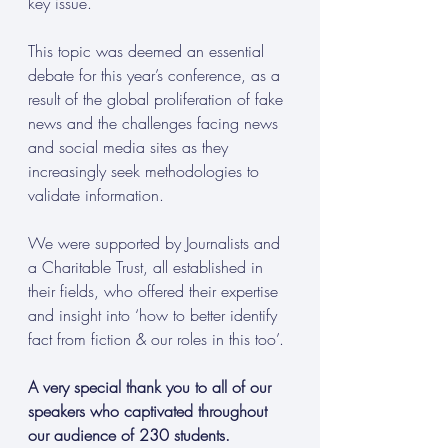
key issue.
This topic was deemed an essential 
debate for this year’s conference, as a 
result of the global proliferation of fake 
news and the challenges facing news 
and social media sites as they 
increasingly seek methodologies to 
validate information.
We were supported by Journalists and 
a Charitable Trust, all established in 
their fields, who offered their expertise 
and insight into ‘how to better identify 
fact from fiction & our roles in this too’.
A very special thank you to all of our 
speakers who captivated throughout 
our audience of 230 students.