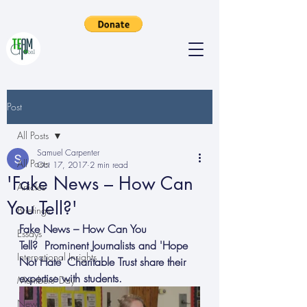
Post
All Posts
Samuel Carpenter
All Posts
Oct 17, 2017
2 min read
'Fake News – How Can
Articles
You Tell?'
Briefings
Fake News – How Can You 
Essays
Tell?  Prominent Journalists and 'Hope 
International Insights
Not Hate' Charitable Trust share their 
expertise with students.
Members' Day
News