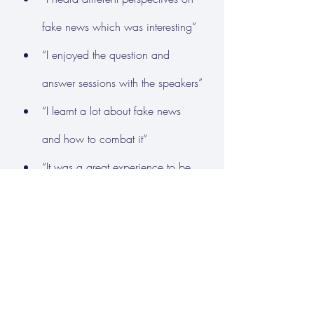
fake news which was interesting”
“I enjoyed the question and 
answer sessions with the speakers”
“I learnt a lot about fake news 
and how to combat it”
“It was a great experience to be 
able to hear a range of views, 
some different to mine”
“It was very informative on how 
fake news can affect the society 
we live in”