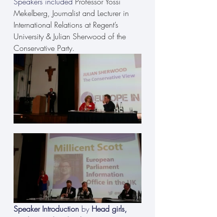
Speakers included 
Professor Yossi 
Mekelberg, Journalist and Lecturer in 
International Relations at Regent’s 
University & Julian Sherwood of the 
Conservative Party.
Speaker Introduction
 by 
Head girls, 