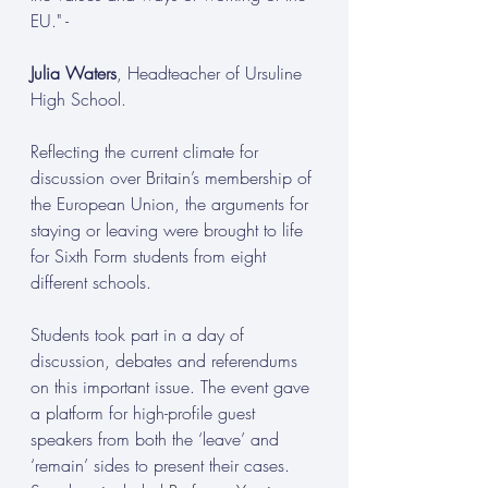
EU." -
Julia Waters
, Headteacher of Ursuline 
High School.
Reflecting the current climate for 
discussion over Britain’s membership of 
the European Union, the arguments for 
staying or leaving were brought to life 
for Sixth Form students from eight 
different schools.
Students took part in a day of 
discussion, debates and referendums 
on this important issue. The event gave 
a platform for high-profile guest 
speakers from both the ‘leave’ and 
‘remain’ sides to present their cases.  