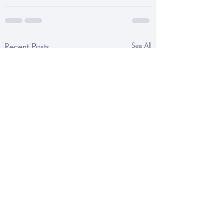
Recent Posts
See All