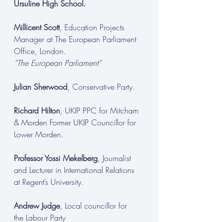
Ursuline High School.
Millicent Scott
, Education Projects 
Manager at The European Parliament 
Office, London.
“The European Parliament”
Julian Sherwood
, Conservative Party.
Richard Hilton
, UKIP PPC for Mitcham 
& Morden Former UKIP Councillor for 
Lower Morden.
Professor Yossi Mekelberg
, Journalist 
and Lecturer in International Relations 
at Regent’s University.
Andrew Judge
, Local councillor for 
the Labour Party