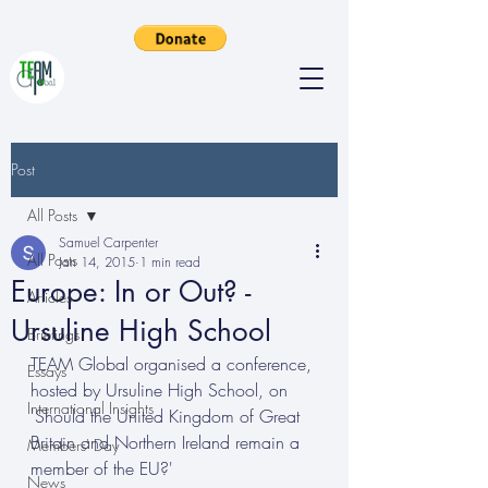
Post
All Posts
Samuel Carpenter
All Posts
Jan 14, 2015
1 min read
Europe: In or Out? -
Articles
Ursuline High School
Briefings
TEAM Global organised a conference, 
Essays
hosted by Ursuline High School, on 
International Insights
'Should the United Kingdom of Great 
Britain and Northern Ireland remain a 
Members' Day
member of the EU?'
News