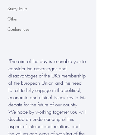
Study Tours
Other
Conferences
"The aim of the day is to enable you to 
consider the advantages and 
disadvantages of the UK’s membership 
of the European Union and the need 
for all to fully engage in the political, 
economic and ethical issues key to this 
debate for the future of our country. 
We hope by working together you will 
develop an understanding of this 
aspect of international relations and 
the values and ways of working of the 