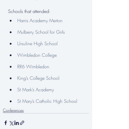
Schools that attended:
Harris Academy Merton
Mulberry School for Girls
Ursuline High School
Wimbledon College
RR6 Wimbledon
King’s College School
St Mark’s Academy
St Mary’s Catholic High School
Conferences