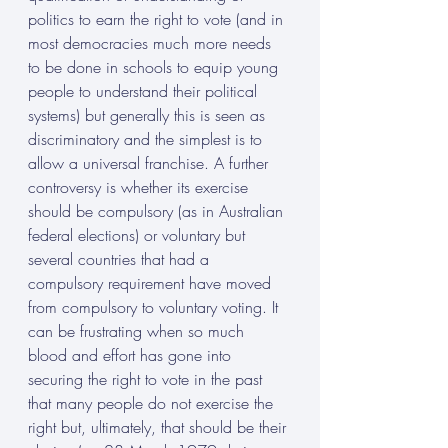
politics to earn the right to vote (and in 
most democracies much more needs 
to be done in schools to equip young 
people to understand their political 
systems) but generally this is seen as 
discriminatory and the simplest is to 
allow a universal franchise. A further 
controversy is whether its exercise 
should be compulsory (as in Australian 
federal elections) or voluntary but 
several countries that had a 
compulsory requirement have moved 
from compulsory to voluntary voting. It 
can be frustrating when so much 
blood and effort has gone into 
securing the right to vote in the past 
that many people do not exercise the 
right but, ultimately, that should be their 