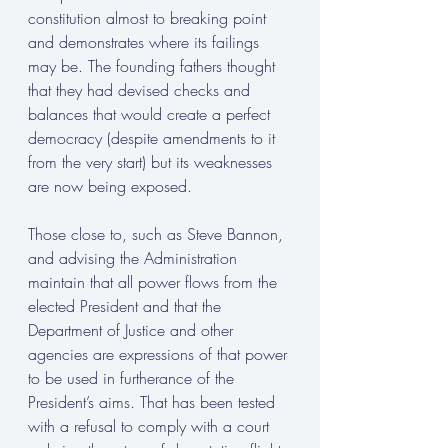
constitution almost to breaking point 
and demonstrates where its failings 
may be. The founding fathers thought 
that they had devised checks and 
balances that would create a perfect 
democracy (despite amendments to it 
from the very start) but its weaknesses 
are now being exposed. 
Those close to, such as Steve Bannon, 
and advising the Administration 
maintain that all power flows from the 
elected President and that the 
Department of Justice and other 
agencies are expressions of that power 
to be used in furtherance of the 
President’s aims. That has been tested 
with a refusal to comply with a court 