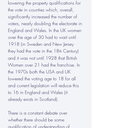
lowering the property qualifications for 
the vote in counties which, overall, 
significantly increased the number of 
voters, nearly doubling the electorate in 
England and Wales. In the UK women 
over the age of 30 had to wait until 
1918 (in Sweden and New Jersey 
they had the vote in the 18
 Century) 
th
and it was not until 1928 that British 
Women over 21 had the franchise. In 
the 1970s both the USA and UK 
lowered the voting age to 18 for all 
and current legislation will reduce this 
to 16 in England and Wales (it 
already exists in Scotland).
There is a constant debate over 
whether there should be some 
qualification of understanding of 