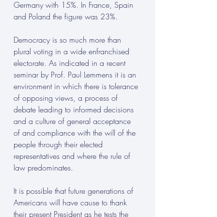
Germany with 15%. In France, Spain 
and Poland the figure was 23%.
Democracy is so much more than 
plural voting in a wide enfranchised 
electorate. As indicated in a recent 
seminar by Prof. Paul Lemmens it is an 
environment in which there is tolerance 
of opposing views, a process of 
debate leading to informed decisions 
and a culture of general acceptance 
of and compliance with the will of the 
people through their elected 
representatives and where the rule of 
law predominates.
It is possible that future generations of 
Americans will have cause to thank 
their present President as he tests the 