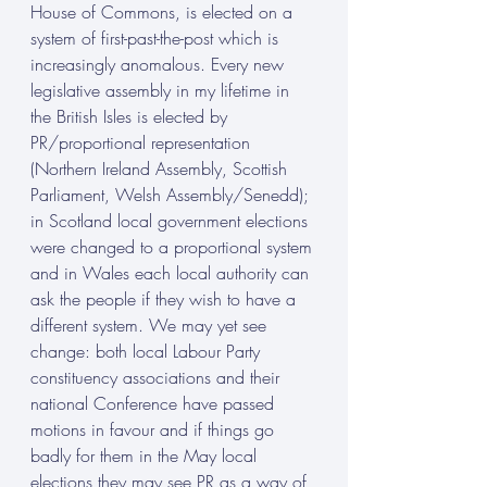
House of Commons, is elected on a 
system of first-past-the-post which is 
increasingly anomalous. Every new 
legislative assembly in my lifetime in 
the British Isles is elected by 
PR/proportional representation 
(Northern Ireland Assembly, Scottish 
Parliament, Welsh Assembly/Senedd); 
in Scotland local government elections 
were changed to a proportional system 
and in Wales each local authority can 
ask the people if they wish to have a 
different system. We may yet see 
change: both local Labour Party 
constituency associations and their 
national Conference have passed 
motions in favour and if things go 
badly for them in the May local 
elections they may see PR as a way of 