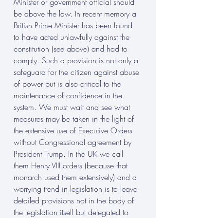
Minister or government official should 
be above the law. In recent memory a 
British Prime Minister has been found 
to have acted unlawfully against the 
constitution (see above) and had to 
comply. Such a provision is not only a 
safeguard for the citizen against abuse 
of power but is also critical to the 
maintenance of confidence in the 
system. We must wait and see what 
measures may be taken in the light of 
the extensive use of Executive Orders 
without Congressional agreement by 
President Trump. In the UK we call 
them Henry VIII orders (because that 
monarch used them extensively) and a 
worrying trend in legislation is to leave 
detailed provisions not in the body of 
the legislation itself but delegated to 