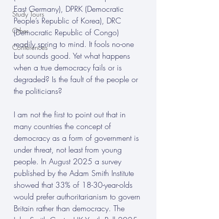
East Germany), DPRK (Democratic 
Study Tours
People’s Republic of Korea), DRC 
Other
(Democratic Republic of Congo) 
readily spring to mind. It fools no-one 
Conferences
but sounds good. Yet what happens 
when a true democracy fails or is 
degraded? Is the fault of the people or 
the politicians? 
I am not the first to point out that in 
many countries the concept of 
democracy as a form of government is 
under threat, not least from young 
people. In August 2025 a survey 
published by the Adam Smith Institute 
showed that 33% of 18-30-year-olds 
would prefer authoritarianism to govern 
Britain rather than democracy.
The 