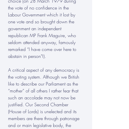
choice (on 28 March 1979 during 
the vote of no confidence in the 
Labour Government which it lost by 
one vote and so brought down the 
government an independent 
republican MP Frank Maguire, who 
seldom attended anyway, famously 
remarked “I have come over here to 
abstain in person"!).
A critical aspect of any democracy is 
the voting system. Although we British 
like to describe our Parliament as the 
“mother” of all others I rather fear that 
such an accolade may not now be 
justified. Our Second Chamber 
(House of Lords) is unelected and its 
members are there through patronage 
and or main legislative body, the 