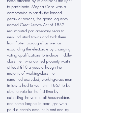
those affected by its decisions the right 
to participate. Magna Carta was a 
compromise to satisfy the landed 
gentry or barons, the grandiloquently 
named Great Reform Act of 1832 
redistributed parliamentary seats to 
new industrial towns and took them 
from "rotten boroughs" as well as 
expanding the electorate by changing 
voting qualifications to include middle-
class men who owned property worth 
at least £10 a year, although the 
majority of working-class men 
remained excluded; working-class men 
in towns had to wait until 1867 to be 
able to vote for the first time by 
extending the vote to all householders 
and some lodgers in boroughs who 
paid a certain amount in rent and by 