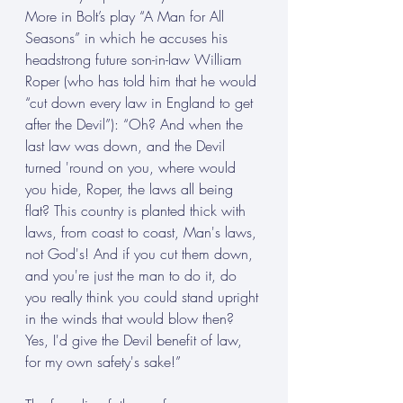
More in Bolt’s play “A Man for All 
Seasons” in which he accuses his 
headstrong future son-in-law William 
Roper (who has told him that he would 
“cut down every law in England to get 
after the Devil”): “Oh? And when the 
last law was down, and the Devil 
turned 'round on you, where would 
you hide, Roper, the laws all being 
flat? This country is planted thick with 
laws, from coast to coast, Man's laws, 
not God's! And if you cut them down, 
and you're just the man to do it, do 
you really think you could stand upright 
in the winds that would blow then? 
Yes, I'd give the Devil benefit of law, 
for my own safety's sake!”