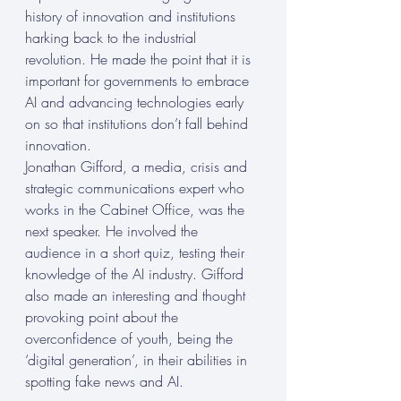
history of innovation and institutions 
harking back to the industrial 
revolution. He made the point that it is 
important for governments to embrace 
AI and advancing technologies early 
on so that institutions don’t fall behind 
innovation. 
Jonathan Gifford, a media, crisis and 
strategic communications expert who 
works in the Cabinet Office, was the 
next speaker. He involved the 
audience in a short quiz, testing their 
knowledge of the AI industry. Gifford 
also made an interesting and thought 
provoking point about the 
overconfidence of youth, being the 
‘digital generation’, in their abilities in 
spotting fake news and AI. 