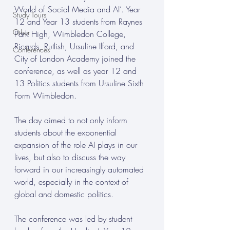
World of Social Media and AI’. Year 
Study Tours
12 and Year 13 students from Raynes 
Other
Park High, Wimbledon College, 
Ricards, Rutlish, Ursuline Ilford, and 
Conferences
City of London Academy joined the 
conference, as well as year 12 and 
13 Politics students from Ursuline Sixth 
Form Wimbledon. 
The day aimed to not only inform 
students about the exponential 
expansion of the role AI plays in our 
lives, but also to discuss the way 
forward in our increasingly automated 
world, especially in the context of 
global and domestic politics. 
The conference was led by student 