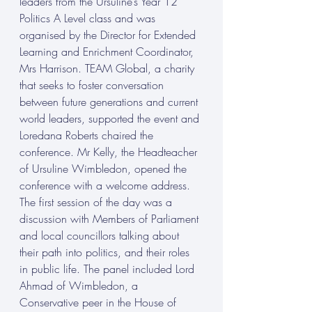
leaders from the Ursuline’s Year 12 
Politics A Level class and was 
organised by the Director for Extended 
Learning and Enrichment Coordinator, 
Mrs Harrison. TEAM Global, a charity 
that seeks to foster conversation 
between future generations and current 
world leaders, supported the event and 
Loredana Roberts chaired the 
conference. Mr Kelly, the Headteacher 
of Ursuline Wimbledon, opened the 
conference with a welcome address. 
The first session of the day was a 
discussion with Members of Parliament 
and local councillors talking about 
their path into politics, and their roles 
in public life. The panel included Lord 
Ahmad of Wimbledon, a 
Conservative peer in the House of 