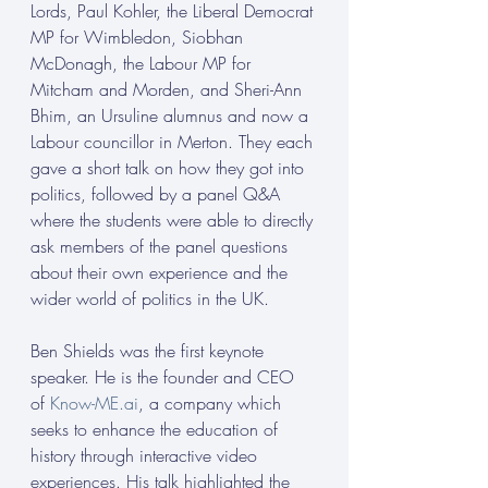
Lords, Paul Kohler, the Liberal Democrat 
MP for Wimbledon, Siobhan 
McDonagh, the Labour MP for 
Mitcham and Morden, and Sheri-Ann 
Bhim, an Ursuline alumnus and now a 
Labour councillor in Merton. They each 
gave a short talk on how they got into 
politics, followed by a panel Q&A 
where the students were able to directly 
ask members of the panel questions 
about their own experience and the 
wider world of politics in the UK. 
Ben Shields was the first keynote 
speaker. He is the founder and CEO 
of 
Know-ME.ai
, a company which 
seeks to enhance the education of 
history through interactive video 
experiences. His talk highlighted the 