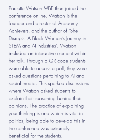
Paulette Watson MBE then joined the 
conference online. Watson is the 
founder and director of Academy 
Achievers, and the author of ‘She 
Disrupts: A Black Woman’s Journey in 
STEM and AI Industries’. Watson 
included an interactive element within 
her talk. Through a QR code students 
were able to access a poll, they were 
asked questions pertaining to AI and 
social media. This sparked discussions 
where Watson asked students to 
explain their reasoning behind their 
opinions. The practice of explaining 
your thinking is one which is vital in 
politics, being able to develop this in 
the conference was extremely 
beneficial for the students. 