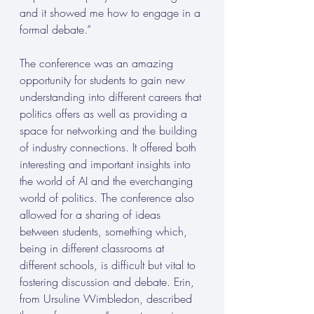
and it showed me how to engage in a 
formal debate.” 
The conference was an amazing 
opportunity for students to gain new 
understanding into different careers that 
politics offers as well as providing a 
space for networking and the building 
of industry connections. It offered both 
interesting and important insights into 
the world of AI and the everchanging 
world of politics. The conference also 
allowed for a sharing of ideas 
between students, something which, 
being in different classrooms at 
different schools, is difficult but vital to 
fostering discussion and debate. Erin, 
from Ursuline Wimbledon, described 