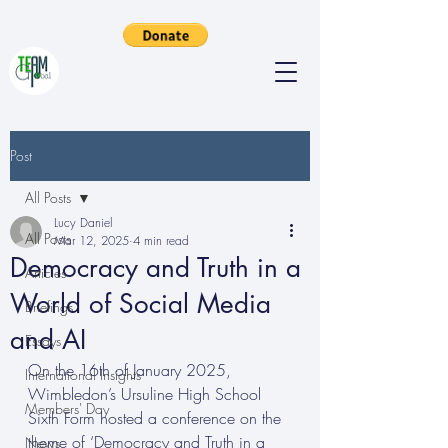
Post
All Posts
Lucy Daniel
All Posts
Mar 12, 2025
4 min read
Democracy and Truth in a
Articles
World of Social Media
Briefings
and AI
Essays
On the 16th of January 2025, 
International Insights
Wimbledon’s Ursuline High School 
Members' Day
Sixth Form hosted a conference on the 
theme of ‘Democracy and Truth in a 
News