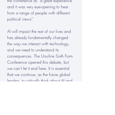
the conference as “a great experience 
and it was very eye-opening to hear 
from a range of people with different 
political views”. 
AI will impact the rest of our lives and 
has already fundamentally changed 
the way we interact with technology, 
and we need to understand its 
consequences. The Ursuline Sixth Form 
Conference opened this debate, but 
we can’t let it end here. It is essential 
that we continue, as the future global 
leaders, to critically think about AI and 
its consequences. 
Lucy Daniel, a Year 12 student at 
Ursuline High School Sixth Form, is 
pursuing A Levels in Politics, History, 