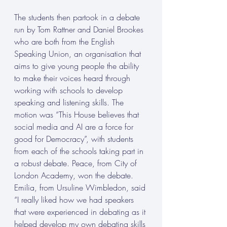
The students then partook in a debate 
run by Tom Rattner and Daniel Brookes 
who are both from the English 
Speaking Union, an organisation that 
aims to give young people the ability 
to make their voices heard through 
working with schools to develop 
speaking and listening skills. The 
motion was “This House believes that 
social media and AI are a force for 
good for Democracy”, with students 
from each of the schools taking part in 
a robust debate. Peace, from City of 
London Academy, won the debate. 
Emilia, from Ursuline Wimbledon, said 
“I really liked how we had speakers 
that were experienced in debating as it 
helped develop my own debating skills 