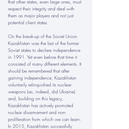
that other states, even large ones, must 
respect their integrity and deal with 
them as major players and not just 
potential client states.
On the break-up of the Soviet Union 
Kazakhstan was the last of the former 
Soviet states to declare independence 
in 1991. Yet even before that time it 
consisted of many different elements. It 
should be remembered that after 
gaining independence, Kazakhstan 
voluntarily relinquished its nuclear 
weapons (as, indeed, did Ukraine) 
and, building on this legacy, 
Kazakhstan has actively promoted 
nuclear disarmament and non-
proliferation from which we can learn. 
In 2015, Kazakhstan successfully 