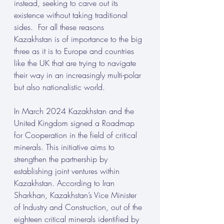
instead, seeking to carve out its 
existence without taking traditional 
sides.  For all these reasons 
Kazakhstan is of importance to the big 
three as it is to Europe and countries 
like the UK that are trying to navigate 
their way in an increasingly multi-polar 
but also nationalistic world. 
In March 2024 Kazakhstan and the 
United Kingdom signed a Roadmap 
for Cooperation in the field of critical 
minerals. This initiative aims to 
strengthen the partnership by 
establishing joint ventures within 
Kazakhstan. According to Iran 
Sharkhan, Kazakhstan’s Vice Minister 
of Industry and Construction, out of the 
eighteen critical minerals identified by 