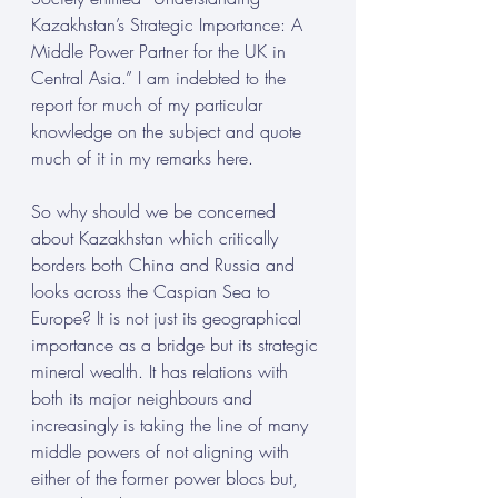
Kazakhstan’s Strategic Importance: A 
Middle Power Partner for the UK in 
Central Asia.” I am indebted to the 
report for much of my particular 
knowledge on the subject and quote 
much of it in my remarks here.
So why should we be concerned 
about Kazakhstan which critically 
borders both China and Russia and 
looks across the Caspian Sea to 
Europe? It is not just its geographical 
importance as a bridge but its strategic 
mineral wealth. It has relations with 
both its major neighbours and 
increasingly is taking the line of many 
middle powers of not aligning with 
either of the former power blocs but, 