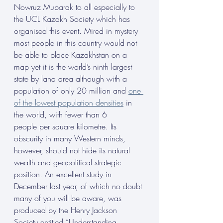
Nowruz Mubarak to all especially to 
the UCL Kazakh Society which has 
organised this event. Mired in mystery 
most people in this country would not 
be able to place Kazakhstan on a 
map yet it is the world’s ninth largest 
state by land area although with a 
population of only 20 million and 
one 
of the lowest population densities
 in 
the world, with fewer than 6 
people per square kilometre. Its 
obscurity in many Western minds, 
however, should not hide its natural 
wealth and geopolitical strategic 
position. An excellent study in 
December last year, of which no doubt 
many of you will be aware, was 
produced by the Henry Jackson 
Society entitled ”Understanding 