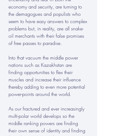
economy and security, are turning to 
the demagogues and populists who 
seem to have easy answers to complex 
problems but, in reality, are all snake-
oil merchants with their false promises 
of free passes to paradise.
Into that vacuum the middle power 
nations such as Kazakhstan are 
finding opportunities to flex their 
muscles and increase their influence 
thereby adding to even more potential 
power-points around the world.
As our fractured and ever increasingly 
multi-polar world develops so the 
middle ranking powers are finding 
their own sense of identity and finding 