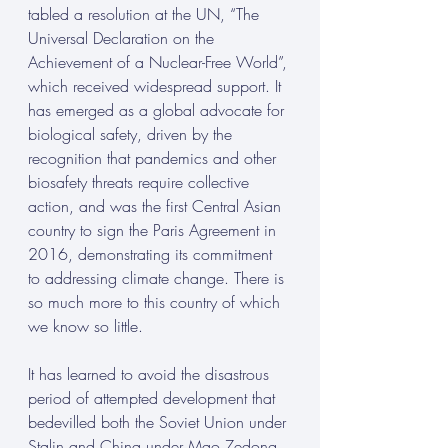
tabled a resolution at the UN, “The 
Universal Declaration on the 
Achievement of a Nuclear-Free World”, 
which received widespread support. It 
has emerged as a global advocate for 
biological safety, driven by the 
recognition that pandemics and other 
biosafety threats require collective 
action, and was the first Central Asian 
country to sign the Paris Agreement in 
2016, demonstrating its commitment 
to addressing climate change. There is 
so much more to this country of which 
we know so little.
It has learned to avoid the disastrous 
period of attempted development that 
bedevilled both the Soviet Union under 
Stalin and China under Mao Zedong 