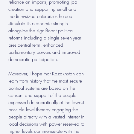
reliance on imports, promoting job 
creation and supporting small and 
medium-sized enterprises helped 
stimulate its economic strength 
alongside the significant political 
reforms including a single seven-year 
presidential term, enhanced 
parliamentary powers and improved 
democratic participation. 
Moreover, I hope that Kazakhstan can 
learn from history that the most secure 
political systems are based on the 
consent and support of the people 
expressed democratically at the lowest 
possible level thereby engaging the 
people directly with a vested interest in 
local decisions with power reserved to 
higher levels commensurate with the 