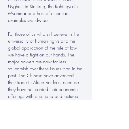
Uyghurs in Xinjiang, the Rohingya in 
Myanmar or a host of other sad 
examples worldwide. 
For those of us who still believe in the 
universality of human rights and the 
global application of the rule of law 
we have a fight on our hands. The 
major powers are now far less 
squeamish over these issues than in the 
past. The Chinese have advanced 
their trade in Africa not least because 
they have not carried their economic 
offerings with one hand and lectured 
on and demanded adherence to 
human rights with the other. Marco 
Rubio, a proponent of human rights, 
before becoming Secretary of State, 