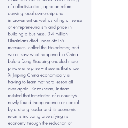
of collectivisation, agrarian reform 
denying local ownership and 
improvement as well as killing all sense 
of entrepreneurialism and pride in 
building a business. 3-4 million 
Ukrainians died under Stalin’s 
measures, called the Holodomor, and 
we all saw what happened to China 
before Deng Xiaoping enabled more 
private enterprise – it seems that under 
Xi Jinping China economically is 
having to learn that hard lesson all 
over again. Kazakhstan, instead, 
resisted that temptation of a country’s 
newly found independence or control 
by a strong leader and its economic 
reforms including diversifying its 
economy through the reduction of 