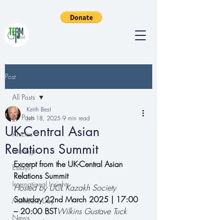
Post
All Posts
Keith Best
All Posts
Jun 18, 2025
9 min read
UK-Central Asian
Articles
Relations Summit
Briefings
Excerpt from the UK-Central Asian 
Essays
Relations Summit
International Insights
Hosted by UCL Kazakh Society
Saturday 22nd March 2025 | 17:00 
Members' Day
– 20:00 BST
Wilkins Gustave Tuck 
News