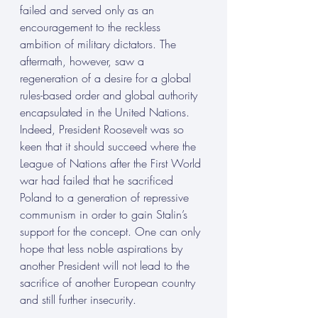
failed and served only as an 
encouragement to the reckless 
ambition of military dictators. The 
aftermath, however, saw a 
regeneration of a desire for a global 
rules-based order and global authority 
encapsulated in the United Nations.  
Indeed, President Roosevelt was so 
keen that it should succeed where the 
League of Nations after the First World 
war had failed that he sacrificed 
Poland to a generation of repressive 
communism in order to gain Stalin’s 
support for the concept. One can only 
hope that less noble aspirations by 
another President will not lead to the 
sacrifice of another European country 
and still further insecurity.