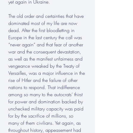
yet again in Ukraine.
The old order and certainties that have 
dominated most of my life are now 
dead. After the first bloodletting in 
Europe in the last century the call was 
“never again” and that fear of another 
war and the consequent devastation, 
as well as the manifest unfairness and 
vengeance wreaked by the Treaty of 
Versailles, was a major influence in the 
rise of Hitler and the failure of other 
nations to respond. That indifference 
among so many to the autocrats’ thirst 
for power and domination backed by 
unchecked military capacity was paid 
for by the sacrifice of millions, so 
many of them civilians. Yet again, as 
throughout history, appeasement had 