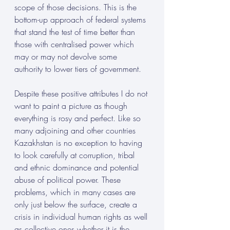
scope of those decisions. This is the 
bottom-up approach of federal systems 
that stand the test of time better than 
those with centralised power which 
may or may not devolve some 
authority to lower tiers of government.
Despite these positive attributes I do not 
want to paint a picture as though 
everything is rosy and perfect. Like so 
many adjoining and other countries 
Kazakhstan is no exception to having 
to look carefully at corruption, tribal 
and ethnic dominance and potential 
abuse of political power. These 
problems, which in many cases are 
only just below the surface, create a 
crisis in individual human rights as well 
as collective ones whether it is the 