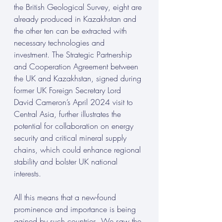
the British Geological Survey, eight are 
already produced in Kazakhstan and 
the other ten can be extracted with 
necessary technologies and 
investment. The Strategic Partnership 
and Cooperation Agreement between 
the UK and Kazakhstan, signed during 
former UK Foreign Secretary Lord 
David Cameron’s April 2024 visit to 
Central Asia, further illustrates the 
potential for collaboration on energy 
security and critical mineral supply 
chains, which could enhance regional 
stability and bolster UK national 
interests.
All this means that a new-found 
prominence and importance is being 
gained by such countries. We saw the 