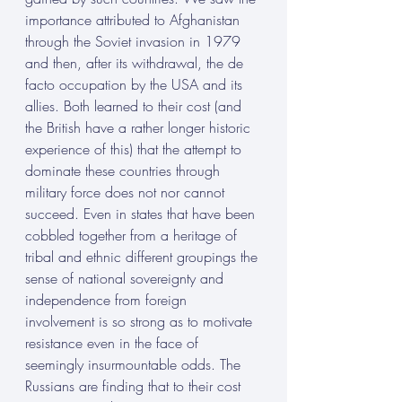
importance attributed to Afghanistan 
through the Soviet invasion in 1979 
and then, after its withdrawal, the de 
facto occupation by the USA and its 
allies. Both learned to their cost (and 
the British have a rather longer historic 
experience of this) that the attempt to 
dominate these countries through 
military force does not nor cannot 
succeed. Even in states that have been 
cobbled together from a heritage of 
tribal and ethnic different groupings the 
sense of national sovereignty and 
independence from foreign 
involvement is so strong as to motivate 
resistance even in the face of 
seemingly insurmountable odds. The 
Russians are finding that to their cost 