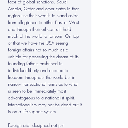
face of global sanctions. Saudi 
Arabia, Qatar and other states in that 
region use their wealth to stand aside 
from allegiance to either East or West 
and through their oil can still hold 
much of the world to ransom. On top 
of that we have the USA seeing 
foreign affairs not so much as a 
vehicle for preserving the dream of its 
founding fathers enshrined in 
individual liberty and economic 
freedom throughout the world but in 
narrow transactional terms as to what 
is seen to be immediately most 
advantageous to a nationalist spirit. 
Internationalism may not be dead but it 
is on a life-support system. 
Foreign aid, designed not just 