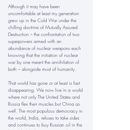
Although it may have been 
uncomfortable at least my generation 
grew up in the Cold War under the 
chilling doctrine of Mutually Assured 
Destruction – the confrontation of two 
superpowers armed with an 
abundance of nuclear weapons each 
knowing that the initiation of nuclear 
war by one meant the annihilation of 
both – alongside most of humanity.
That world has gone or at least is fast 
disappearing. We now live in a world 
where not only The United States and 
Russia flex their muscles but China as 
well. The most populous democracy in 
the world, India, refuses to take sides 
and continues to buy Russian oil in the 