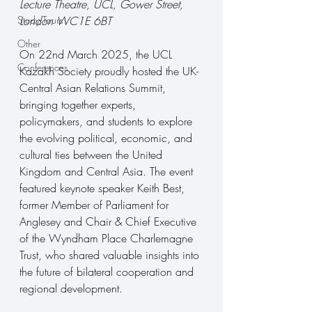
Lecture Theatre, UCL, Gower Street, 
Study Tours
London WC1E 6BT
Other
On 22nd March 2025, the UCL 
Conferences
Kazakh Society proudly hosted the UK-
Central Asian Relations Summit, 
bringing together experts, 
policymakers, and students to explore 
the evolving political, economic, and 
cultural ties between the United 
Kingdom and Central Asia. The event 
featured keynote speaker Keith Best, 
former Member of Parliament for 
Anglesey and Chair & Chief Executive 
of the Wyndham Place Charlemagne 
Trust, who shared valuable insights into 
the future of bilateral cooperation and 
regional development.