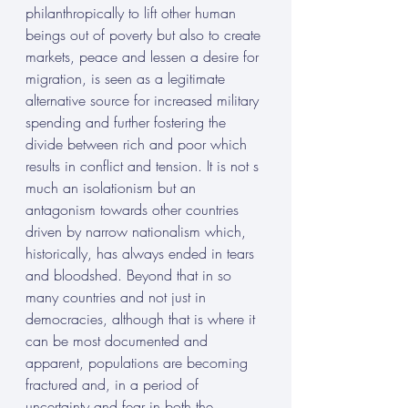
philanthropically to lift other human 
beings out of poverty but also to create 
markets, peace and lessen a desire for 
migration, is seen as a legitimate 
alternative source for increased military 
spending and further fostering the 
divide between rich and poor which 
results in conflict and tension. It is not s 
much an isolationism but an 
antagonism towards other countries 
driven by narrow nationalism which, 
historically, has always ended in tears 
and bloodshed. Beyond that in so 
many countries and not just in 
democracies, although that is where it 
can be most documented and 
apparent, populations are becoming 
fractured and, in a period of 
uncertainty and fear in both the 