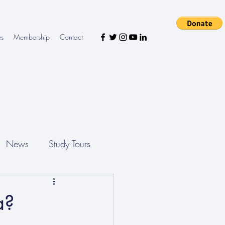
es
Membership
Contact
News
Study Tours
a?