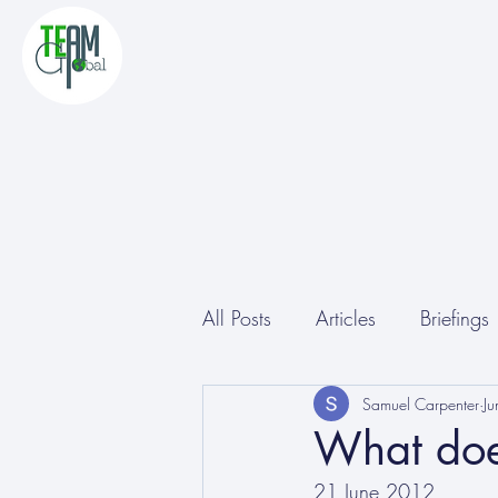
All Posts
Articles
Briefings
Other
Conferences
Samuel Carpenter
J
What does
21 June 2012