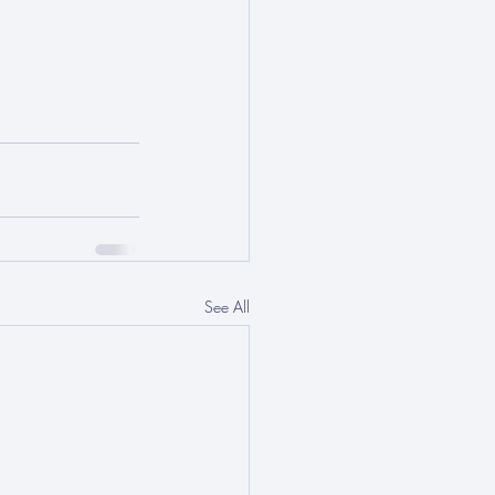
See All