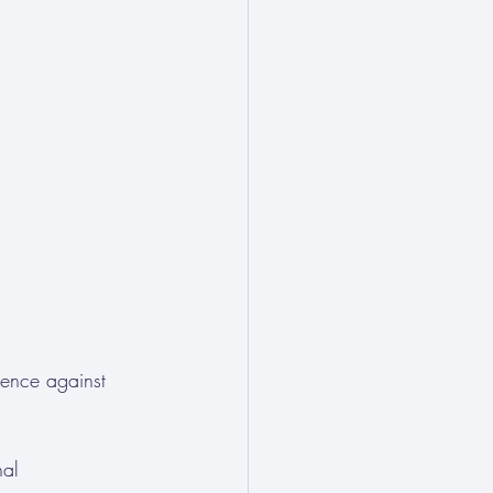
lence against 
nal