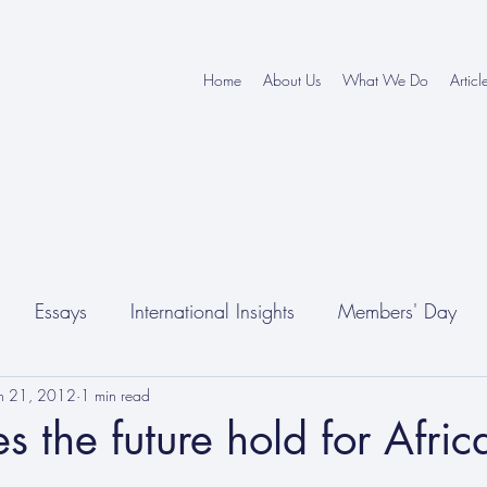
Home
About Us
What We Do
Articl
Essays
International Insights
Members' Day
un 21, 2012
1 min read
 the future hold for Afric