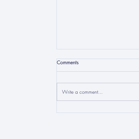
Comments
Write a comment...
Sixth Form Conference 2025:
Democracy and Truth in a
World of AI and Social Media