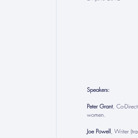
Speakers:
Peter Grant
, Co-Direct
women.
Joe Powell
, Writer (t