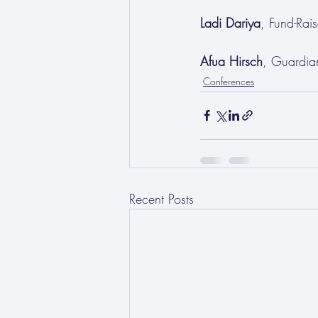
Ladi Dariya
, Fund-Ra
Afua Hirsch
, Guardia
Conferences
Recent Posts