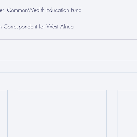
iser, CommonWealth Education Fund
n Correspondent for West Africa