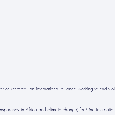
or of Restored, an international alliance working to end vio
ransparency in Africa and climate change) for One Internatio