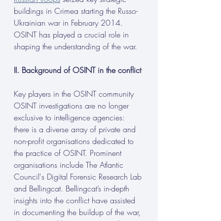
buildings in Crimea starting the Russo-
Ukrainian war in February 2014. 
OSINT has played a crucial role in 
shaping the understanding of the war.
II. Background of OSINT in the conflict
Key players in the OSINT community
OSINT investigations are no longer 
exclusive to intelligence agencies: 
there is a diverse array of private and 
non-profit organisations dedicated to 
the practice of OSINT. Prominent 
organisations include The Atlantic 
Council's Digital Forensic Research Lab 
and Bellingcat. Bellingcat’s in-depth 
insights into the conflict have assisted 
in documenting the buildup of the war, 