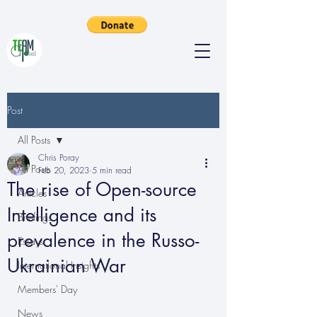
Post
All Posts
Chris Poray
All Posts
Feb 20, 2023
5 min read
The rise of Open-source
Articles
Intelligence and its
Briefings
prevalence in the Russo-
Essays
Ukrainian War
International Insights
Members' Day
News