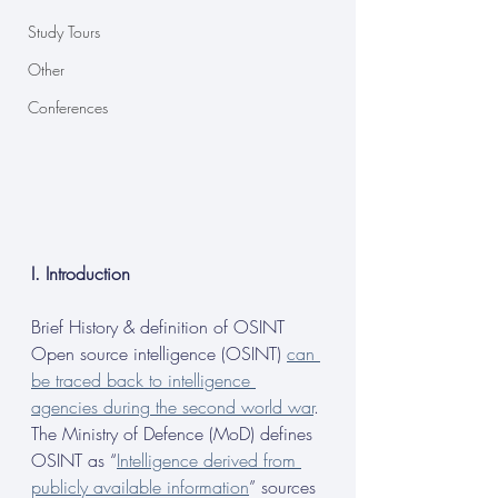
Study Tours
Other
Conferences
I. Introduction
Brief History & definition of OSINT
Open source intelligence (OSINT) 
can 
be traced back to intelligence 
agencies during the second world war
. 
The Ministry of Defence (MoD) defines 
OSINT as “
Intelligence derived from 
publicly available information
” sources 