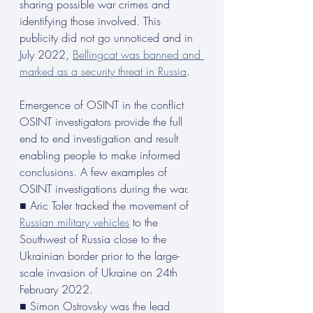
sharing possible war crimes and 
identifying those involved. This 
publicity did not go unnoticed and in 
July 2022, 
Bellingcat was banned and 
marked as a security threat in Russia
.
Emergence of OSINT in the conflict
OSINT investigators provide the full 
end to end investigation and result 
enabling people to make informed 
conclusions. A few examples of 
OSINT investigations during the war.
■ Aric Toler tracked the movement of 
Russian military vehicles
 to the 
Southwest of Russia close to the 
Ukrainian border prior to the large- 
scale invasion of Ukraine on 24th 
February 2022.
■ Simon Ostrovsky was the lead 