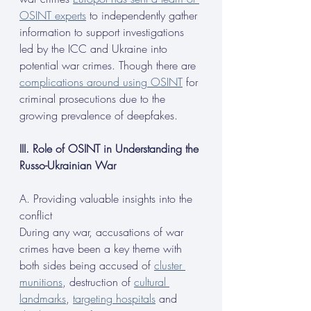
OSINT experts
 to independently gather 
information to support investigations 
led by the ICC and Ukraine into 
potential war crimes. Though there are 
complications around using OSINT
 for 
criminal prosecutions due to the 
growing prevalence of deepfakes.
III. Role of OSINT in Understanding the 
Russo-Ukrainian War
A. Providing valuable insights into the 
conflict
During any war, accusations of war 
crimes have been a key theme with 
both sides being accused of 
cluster 
munitions
, destruction of 
cultural 
landmarks
, 
targeting hospitals
 and 