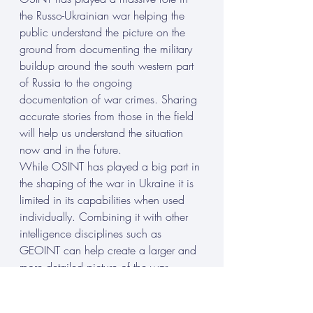
the Russo-Ukrainian war helping the 
public understand the picture on the 
ground from documenting the military 
buildup around the south western part 
of Russia to the ongoing 
documentation of war crimes. Sharing 
accurate stories from those in the field 
will help us understand the situation 
now and in the future.
While OSINT has played a big part in 
the shaping of the war in Ukraine it is 
limited in its capabilities when used 
individually. Combining it with other 
intelligence disciplines such as 
GEOINT can help create a larger and 
more detailed picture of the war.
B. Discussion of future developments in 