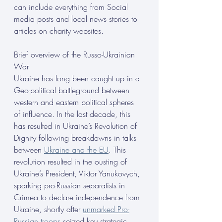
can include everything from Social 
media posts and local news stories to 
articles on charity websites.
Brief overview of the Russo-Ukrainian 
War
Ukraine has long been caught up in a 
Geo-political battleground between 
western and eastern political spheres 
of influence. In the last decade, this 
has resulted in Ukraine’s Revolution of 
Dignity following breakdowns in talks 
between 
Ukraine and the EU
. This 
revolution resulted in the ousting of
Ukraine’s President, Viktor Yanukovych, 
sparking pro-Russian separatists in 
Crimea to declare independence from 
Ukraine, shortly after 
unmarked Pro-
Russian troops
 seized key strategic 