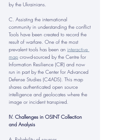
by the Ukrainians.
C. Assisting the international 
community in understanding the conflict
Tools have been created to record the 
result of warfare. One of the most 
prevalent tools has been an 
interactive 
map
 crowd-sourced by the Centre for 
Information Resilience (CIR) and now 
run in part by the Center for Advanced 
Defense Studies (C4ADS). This map 
shares authenticated open source
intelligence and geolocates where the 
image or incident transpired.
IV. Challenges in OSINT Collection 
and Analysis
A. Reliability of sources