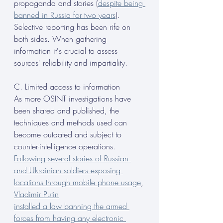
propaganda and stories (
despite being 
banned in Russia for two years
). 
Selective reporting has been rife on 
both sides. When gathering 
information it's crucial to assess 
sources' reliability and impartiality.
C. Limited access to information
As more OSINT investigations have 
been shared and published, the 
techniques and methods used can 
become outdated and subject to 
counter-intelligence operations. 
Following several stories of Russian 
and Ukrainian soldiers exposing 
locations through mobile phone usage
, 
Vladimir Putin
installed a law banning the armed 
forces from having any electronic 