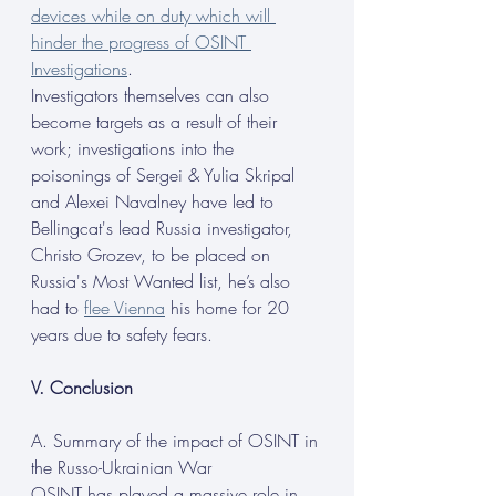
devices while on duty which will 
hinder the progress of OSINT 
Investigations
.
Investigators themselves can also 
become targets as a result of their 
work; investigations into the 
poisonings of Sergei & Yulia Skripal 
and Alexei Navalney have led to 
Bellingcat's lead Russia investigator, 
Christo Grozev, to be placed on 
Russia's Most Wanted list, he’s also 
had to 
flee Vienna
 his home for 20 
years due to safety fears.
V. Conclusion
A. Summary of the impact of OSINT in 
the Russo-Ukrainian War
OSINT has played a massive role in 