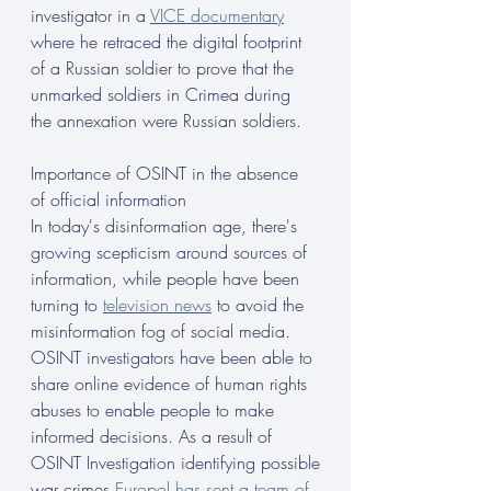
investigator in a 
VICE documentary
where he retraced the digital footprint 
of a Russian soldier to prove that the 
unmarked soldiers in Crimea during 
the annexation were Russian soldiers.
Importance of OSINT in the absence 
of official information
In today's disinformation age, there's 
growing scepticism around sources of 
information, while people have been 
turning to 
television news
 to avoid the 
misinformation fog of social media. 
OSINT investigators have been able to 
share online evidence of human rights 
abuses to enable people to make 
informed decisions. As a result of 
OSINT Investigation identifying possible
war crimes 
Europol has sent a team of 