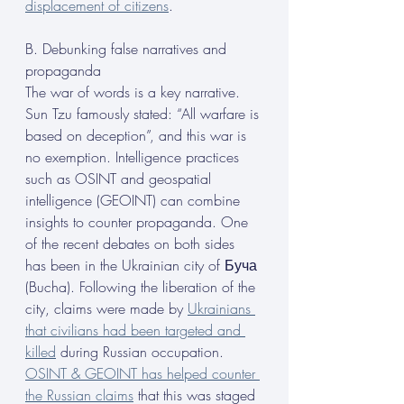
displacement of citizens
.
B. Debunking false narratives and 
propaganda
The war of words is a key narrative. 
Sun Tzu famously stated: “All warfare is 
based on deception”, and this war is 
no exemption. Intelligence practices 
such as OSINT and geospatial 
intelligence (GEOINT) can combine 
insights to counter propaganda. One 
of the recent debates on both sides 
has been in the Ukrainian city of Буча 
(Bucha). Following the liberation of the 
city, claims were made by 
Ukrainians 
that civilians had been targeted and 
killed
 during Russian occupation. 
OSINT & GEOINT has helped counter 
the Russian claims
 that this was staged 