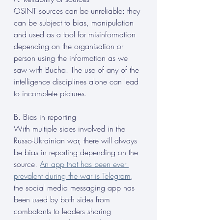
OSINT sources can be unreliable: they 
can be subject to bias, manipulation 
and used as a tool for misinformation 
depending on the organisation or 
person using the information as we 
saw with Bucha. The use of any of the 
intelligence disciplines alone can lead 
to incomplete pictures.
B. Bias in reporting
With multiple sides involved in the 
Russo-Ukrainian war, there will always 
be bias in reporting depending on the 
source. 
An app that has been ever 
prevalent during the war is Telegram
, 
the social media messaging app has 
been used by both sides from 
combatants to leaders sharing 