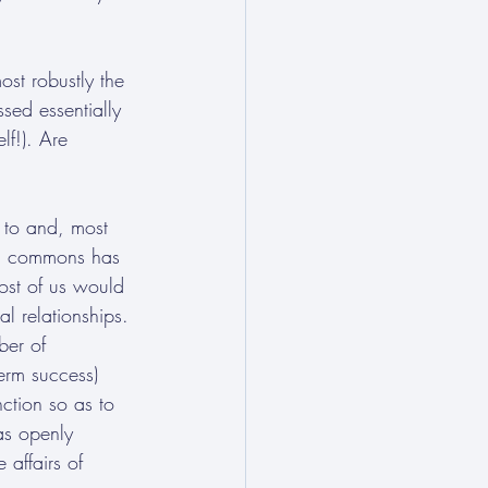
st robustly the 
sed essentially 
lf!). Are 
e to and, most 
bal commons has 
Most of us would 
al relationships. 
ber of 
erm success) 
ction so as to 
as openly 
affairs of 