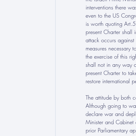
interventions there wa
even to the US Congres
is worth quoting Art.5
present Charter shall i
attack occurs against
measures necessary to
the exercise of this r
shall not in any way a
present Charter to tak
restore international 
The attitude by both c
Although going to war 
declare war and deplo
Minister and Cabinet o
prior Parliamentary ap