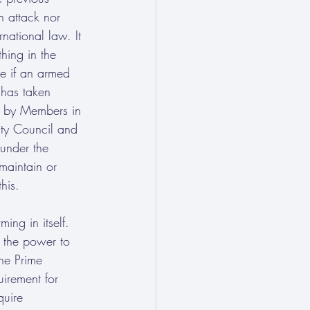
n attack nor 
national law. It 
hing in the 
ce if an armed 
 has taken 
n by Members in 
rity Council and 
 under the 
maintain or 
his. 
ing in itself. 
K the power to 
he Prime 
uirement for 
quire 