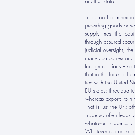
another state. 
Trade and commercial 
providing goods or ser
supply lines, the requi
through assured secur
judicial oversight, th
many companies and oth
foreign relations – s
that in the face of T
ties with the United S
EU states: three-quart
whereas exports to ni
That is just the UK; o
Trade so often leads w
whatever its domestic p
Whatever its current f