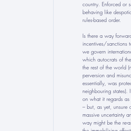
country. Enforced or s
behaving like despotic
rules-based order.
Is there a way forwar
incentives/sanctions 
we govern internation
which autocrats of t
the rest of the world 
perversion and misun
essentially, was protec
neighbouring states). I
on what it regards as 
– but, as yet, unsure
massive uncertainty an
way might be the re-a
the immobilising effect