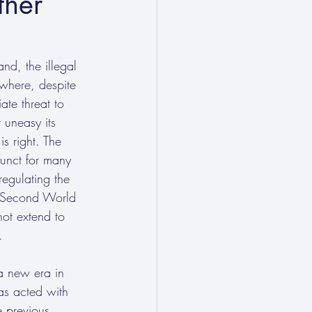
ther
nd, the illegal 
(where, despite 
te threat to 
 uneasy its 
s right. The 
funct for many 
egulating the 
he Second World 
not extend to 
. 
a new era in 
as acted with 
e previous 