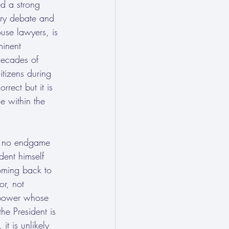
d a strong 
ary debate and 
use lawyers, is 
minent 
decades of 
itizens during 
rrect but it is 
e within the 
had no endgame 
dent himself 
oming back to 
or, not 
 power whose 
the President is 
t is unlikely 