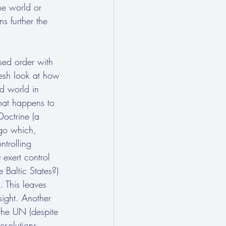
he world or 
s further the 
sed order with 
esh look at how 
d world in 
hat happens to 
Doctrine (a 
go which, 
ntrolling 
 exert control 
 Baltic States?) 
 This leaves 
sight. Another 
the UN (despite 
esolutions, 