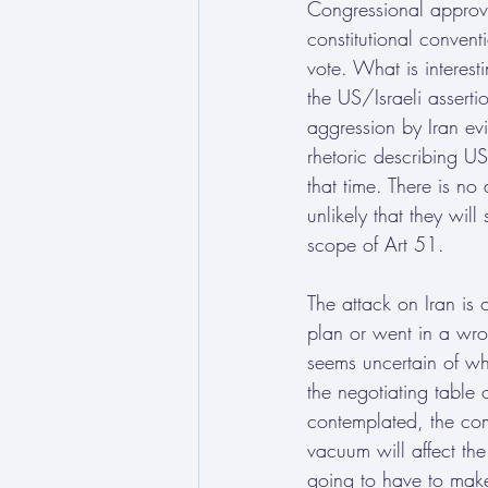
Congressional approva
constitutional conven
vote. What is interest
the US/Israeli asserti
aggression by Iran ev
rhetoric describing US
that time. There is no 
unlikely that they wil
scope of Art 51.
The attack on Iran is 
plan or went in a wro
seems uncertain of wh
the negotiating table 
contemplated, the com
vacuum will affect the 
going to have to make 