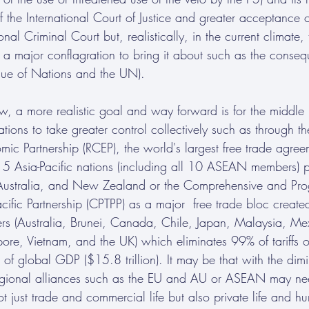
 of the International Court of Justice and greater acceptance
ional Criminal Court but, realistically, in the current climate,
is a major conflagration to bring it about such as the conse
ue of Nations and the UN). 
ew, a more realistic goal and way forward is for the middle
tions to take greater control collectively such as through t
c Partnership (RCEP), the world's largest free trade agree
Asia-Pacific nations (including all 10 ASEAN members) p
Australia, and New Zealand or the Comprehensive and Prog
acific Partnership (CPTPP) as a major  free trade bloc crea
s (Australia, Brunei, Canada, Chile, Japan, Malaysia, M
ore, Vietnam, and the UK) which eliminates 99% of tariffs 
f global GDP ($15.8 trillion). It may be that with the dimin
regional alliances such as the EU and AU or ASEAN may nee
ot just trade and commercial life but also private life and h