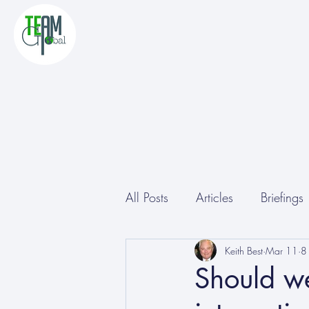
All Posts
Articles
Briefings
Other
Conferences
Keith Best
Mar 11
8
Should we