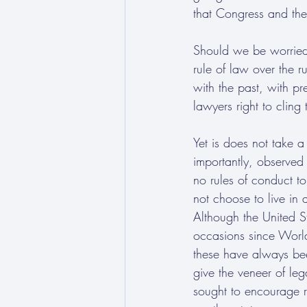
that Congress and the
Should we be worried 
rule of law over the r
with the past, with pr
lawyers right to clin
Yet is does not take a
importantly, observed
no rules of conduct to
not choose to live in a
Although the United S
occasions since World
these have always bee
give the veneer of le
sought to encourage re