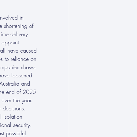
nvolved in 
e shortening of 
time delivery 
 appoint 
– all have caused 
s to reliance on 
 companies shows 
 have loosened 
 Australia and 
 the end of 2025 
over the year. 
r decisions. 
 isolation 
ional security. 
ost powerful 