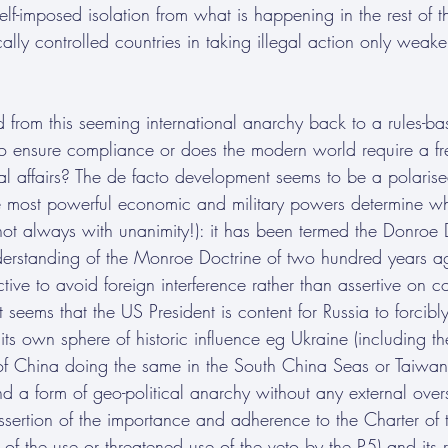
elf-imposed isolation from what is happening in the rest of t
ally controlled countries in taking illegal action only weaken
d from this seeming international anarchy back to a rules-ba
to ensure compliance or does the modern world require a fr
al affairs? The de facto development seems to be a polarise
he most powerful economic and military powers determine w
(not always with unanimity!): it has been termed the Donroe 
derstanding of the Monroe Doctrine of two hundred years a
tive to avoid foreign interference rather than assertive on co
t seems that the US President is content for Russia to forcibly
its own sphere of historic influence eg Ukraine (including the
 of China doing the same in the South China Seas or Taiwan.
d a form of geo-political anarchy without any external over
ssertion of the importance and adherence to the Charter of 
 of the use or threatened use of the veto by the P5) and its r