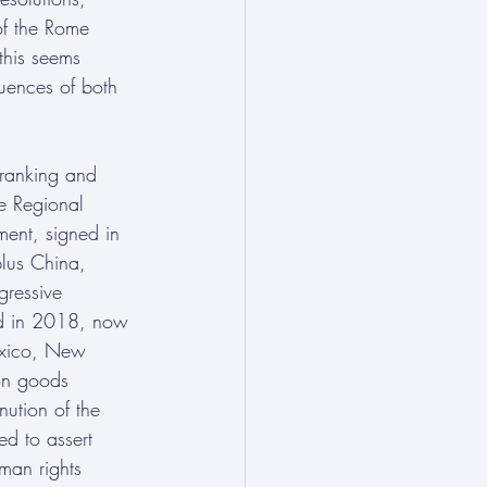
 of the Rome 
 this seems 
quences of both 
 ranking and 
he Regional 
ment, signed in 
lus China, 
ressive 
ted in 2018, now 
exico, New 
on goods 
ution of the 
d to assert 
uman rights 