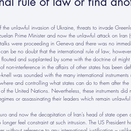
nal rule of law or find ano
f the unlawful invasion of Ukraine, threats to invade Greenla
ezuelan Prime Minister and now the unlawful attack on Iran 
 talks were proceeding in Geneva and there was no immedia
 can be no doubt that the international rule of law, however
 flouted and supplanted by some with the doctrine of might i
 non-interference in the affairs of other states has been de
-knell was sounded with the many international instruments r
erywhere and controlling what states can do to them after t
of the United Nations. Nevertheless, these instruments did 
regimes or assassinating their leaders which remain unlawful
uro and now the decapitation of Iran’s head of state open 
longer feel constraint at such intrusion. The US President h
ter without reference to any international justification – unlik