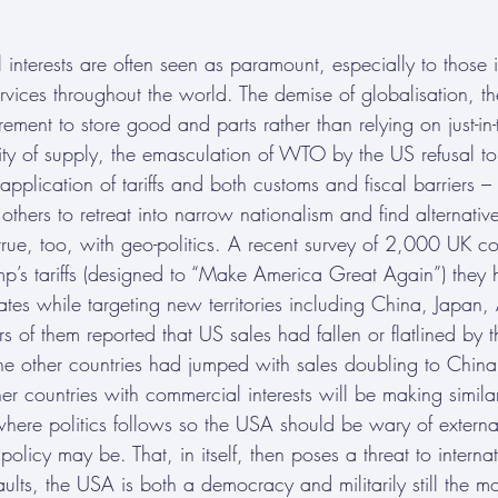
interests are often seen as paramount, especially to those i
vices throughout the world. The demise of globalisation, th
rement to store good and parts rather than relying on just-in-
ity of supply, the emasculation of WTO by the US refusal to
e application of tariffs and both customs and fiscal barriers 
ers to retreat into narrow nationalism and find alternative
o true, too, with geo-politics. A recent survey of 2,000 UK
rump’s tariffs (designed to “Make America Great Again”) they
tates while targeting new territories including China, Japan,
ers of them reported that US sales had fallen or flatlined by
ne other countries had jumped with sales doubling to China 
ther countries with commercial interests will be making simila
here politics follows so the USA should be wary of external
olicy may be. That, in itself, then poses a threat to internat
aults, the USA is both a democracy and militarily still the m