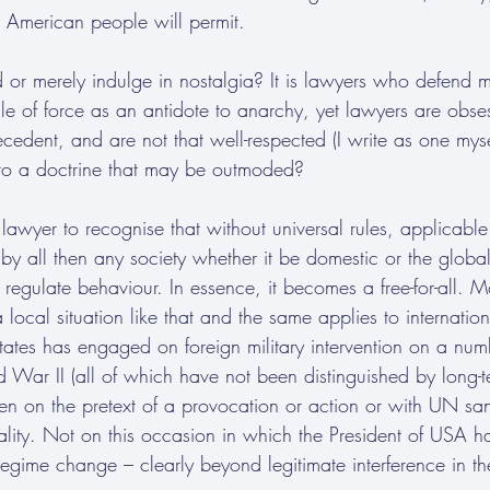
 American people will permit.
or merely indulge in nostalgia? It is lawyers who defend mo
ule of force as an antidote to anarchy, yet lawyers are obses
ecedent, and are not that well-respected (I write as one myse
g to a doctrine that may be outmoded?
 lawyer to recognise that without universal rules, applicabl
 by all then any society whether it be domestic or the glo
 regulate behaviour. In essence, it becomes a free-for-all. 
 local situation like that and the same applies to internation
tates has engaged on foreign military intervention on a num
 War II (all of which have not been distinguished by long-t
n on the pretext of a provocation or action or with UN san
gality. Not on this occasion in which the President of USA h
gime change – clearly beyond legitimate interference in the 