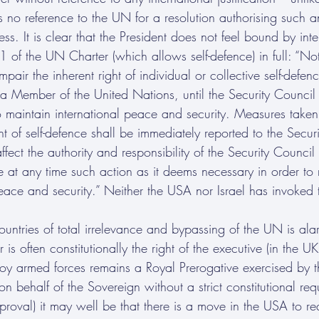
s no reference to the UN for a resolution authorising such a
s. It is clear that the President does not feel bound by inter
1 of the UN Charter (which allows self-defence) in full: “Not
mpair the inherent right of individual or collective self-defen
 a Member of the United Nations, until the Security Council
 maintain international peace and security. Measures take
ight of self-defence shall be immediately reported to the Secu
ffect the authority and responsibility of the Security Council
e at any time such action as it deems necessary in order to 
peace and security.” Neither the USA nor Israel has invoked t
ountries of total irrelevance and bypassing of the UN is alarm
is often constitutionally the right of the executive (in the U
y armed forces remains a Royal Prerogative exercised by t
n behalf of the Sovereign without a strict constitutional req
proval) it may well be that there is a move in the USA to re