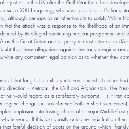
l – just as in the UK after the Gulf War there has develope
tion since 2003 requiring, whenever possible, a Parliament
ing, although perhaps as an afterthought to satisfy White Ho
on that the attack was a response to the likelihood of an im
idenced by its alleged continuing nuclear programme and 
A as the Great Satan and its proxy terrorist attacks on US c
doubt that these allegations against the Iranian regime are co
l survive any competent legal opinion as to whether they com
one of that long list of military interventions which either 
ng direction – Vietnam, the Gulf and Afghanistan. The Presi
at he would regard as a satisfactory outcome – is it Iran c
or regime change (he has claimed both in short succession) 
plete implosion into lasting chaos of a major Middle-East
whole world. If this last ghastly outcome finds fruition then 
that fateful decision of boots on the ground which, frankly, i