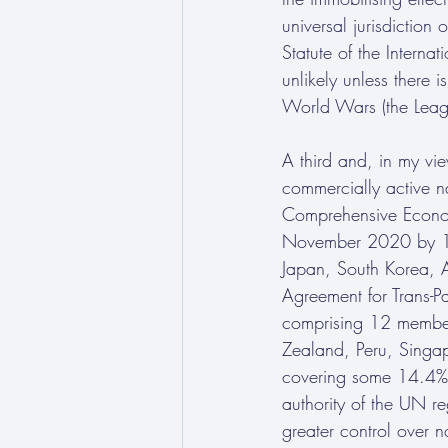
universal jurisdiction
Statute of the Internat
unlikely unless there 
World Wars (the Leag
A third and, in my vi
commercially active na
Comprehensive Economi
November 2020 by 15 
Japan, South Korea, 
Agreement for Trans-P
comprising 12 member
Zealand, Peru, Singap
covering some 14.4% o
authority of the UN 
greater control over n