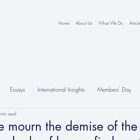
Home
About Us
What We Do
Articl
Essays
International Insights
Members' Day
 min read
 mourn the demise of the