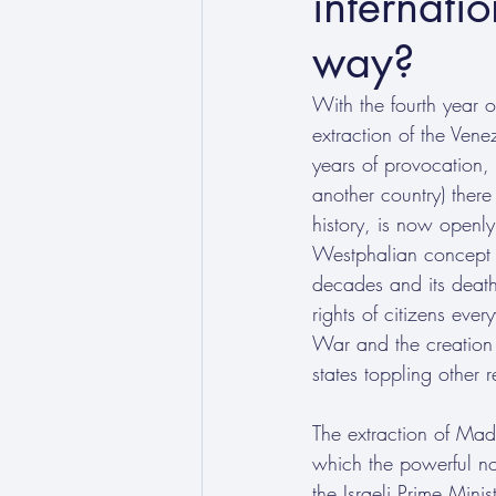
internatio
way?
With the fourth year o
extraction of the Ven
years of provocation,
another country) there
history, is now openly
Westphalian concept of
decades and its death
rights of citizens ev
War and the creation 
states toppling other 
The extraction of Mad
which the powerful no 
the Israeli Prime Minis