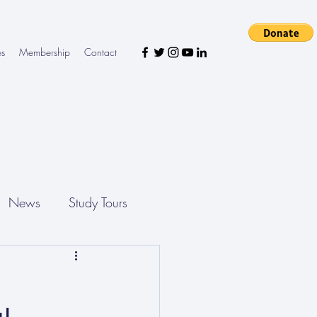
es
Membership
Contact
News
Study Tours