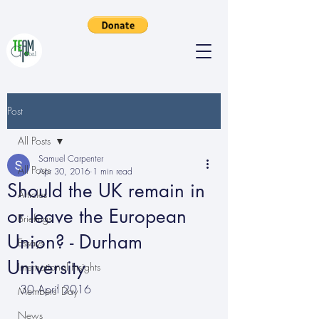
Post
All Posts
Samuel Carpenter
All Posts
Apr 30, 2016
1 min read
Should the UK remain in
Articles
or leave the European
Briefings
Union? - Durham
Essays
University
International Insights
30 April 2016
Members' Day
News