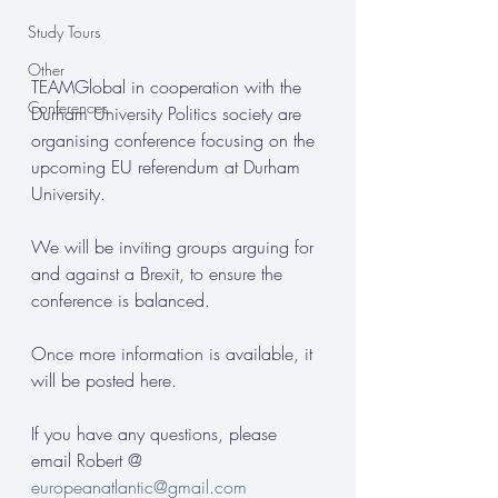
Study Tours
Other
TEAMGlobal in cooperation with the 
Conferences
Durham University Politics society are 
organising conference focusing on the 
upcoming EU referendum at Durham 
University.
We will be inviting groups arguing for 
and against a Brexit, to ensure the 
conference is balanced.
Once more information is available, it 
will be posted here.
If you have any questions, please 
email Robert @ 
europeanatlantic@gmail.com