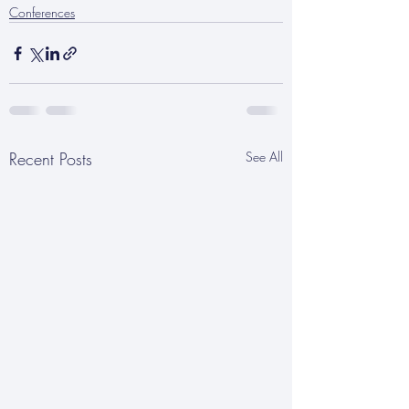
Conferences
Recent Posts
See All