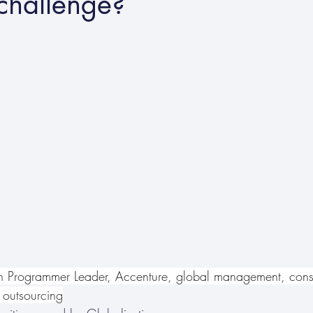
challenge?
n Programmer Leader, Accenture, global management, consu
 outsourcing