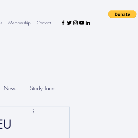
es
Membership
Contact
News
Study Tours
 EU