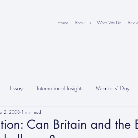
Home
About Us
What We Do
Articl
Essays
International Insights
Members' Day
pr 2, 2008
1 min read
tion: Can Britain and the