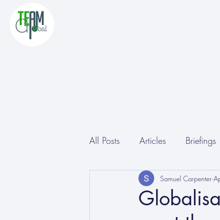
All Posts
Articles
Briefings
Other
Conferences
Samuel Carpenter
A
Globalisa