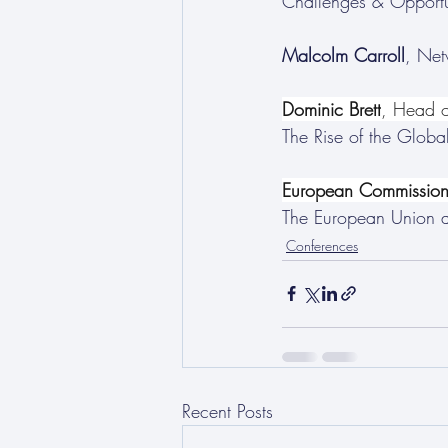
Challenges & Opportu
Malcolm Carroll
, Net
Dominic Brett
, Head o
The Rise of the Global
European Commission 
The European Union 
Conferences
Recent Posts