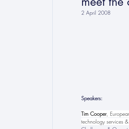
meet the 
2 April 2008
Speakers:
Tim Cooper
, Europea
technology services &