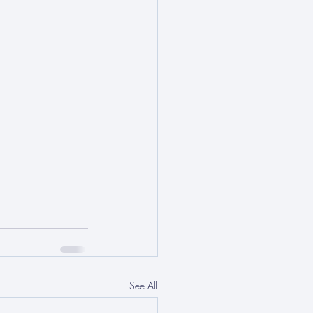
See All