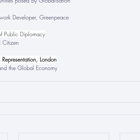
nities posed by Globalisation
work Developer, Greenpeace
f Public Diplomacy
 Citizen 
Representation, London
and the Global Economy 