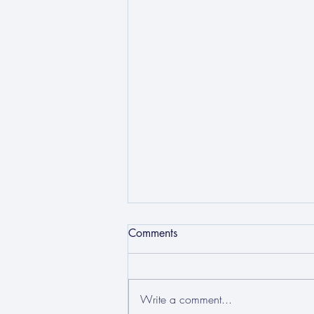
Comments
Write a comment...