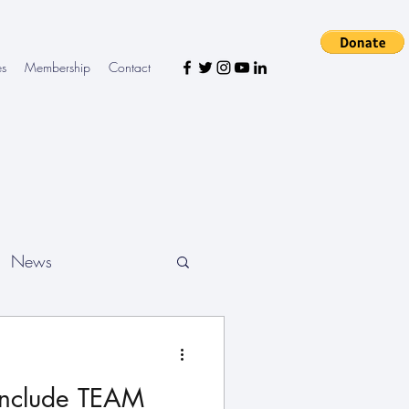
es
Membership
Contact
News
onclude TEAM