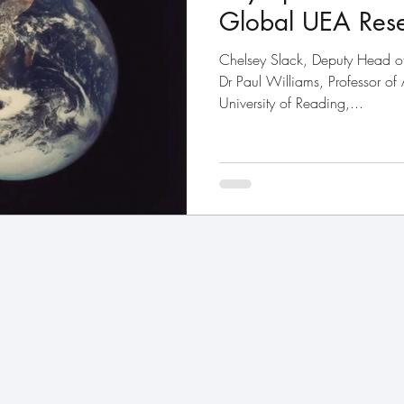
Global UEA Rese
Chelsey Slack, Deputy Head 
Dr Paul Williams, Professor of
University of Reading,...