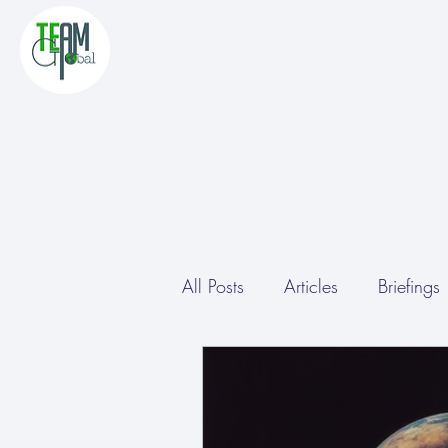
All Posts
Articles
Briefings
Study Tours
Other
Co