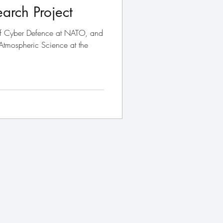
arch Project
of Cyber Defence at NATO, and
 Atmospheric Science at the