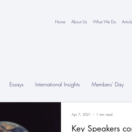
Home
About Us
What We Do
Articl
Essays
International Insights
Members' Day
nferences
Apr 7, 2021
1 min read
Key Speakers c