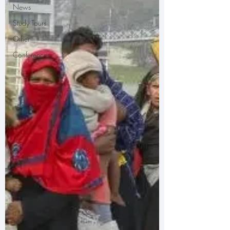
News
Study Tours
Other
Conferences