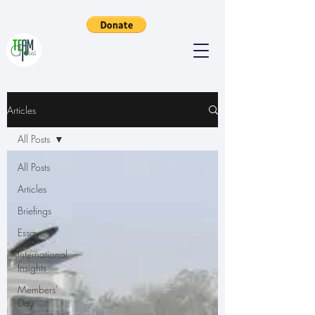
Articles
All Posts
All Posts
Articles
Briefings
Essays
International
Insights
Members'
Day