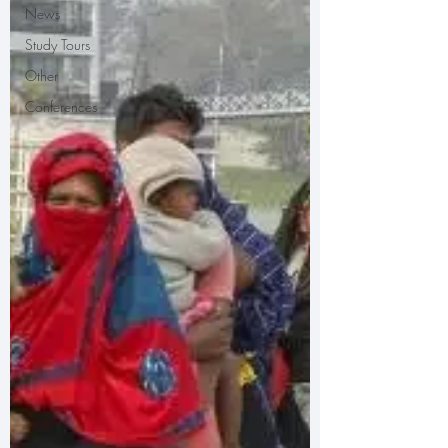
News
Study Tours
Other
Conferences