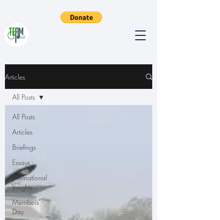
Articles
All Posts
All Posts
Articles
Briefings
Essays
International
Insights
Members'
Day